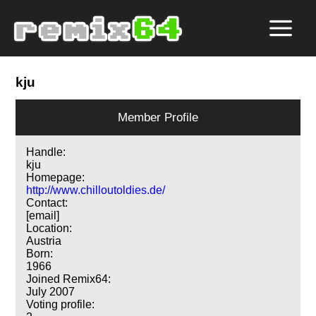
kju
Member Profile
Handle:
kju
Homepage:
http://www.chilloutoldies.de/
Contact:
[email]
Location:
Austria
Born:
1966
Joined Remix64:
July 2007
Voting profile: