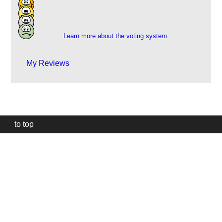
5
3
1
Learn more about the voting system
My Reviews
to top
Our
website
uses
technically
essential
cookies,
to
provide,
protect