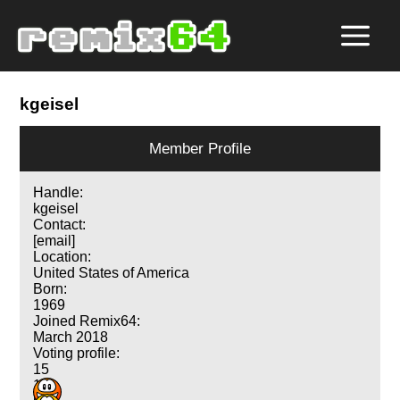
kgeisel
Member Profile
Handle:
kgeisel
Contact:
[email]
Location:
United States of America
Born:
1969
Joined Remix64:
March 2018
Voting profile:
15
16