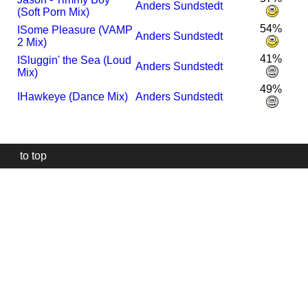
Anders Sundstedt
(Soft Porn Mix)
54%
I
Some Pleasure (VAMP
Anders Sundstedt
2 Mix)
41%
I
Sluggin' the Sea (Loud
Anders Sundstedt
Mix)
49%
I
Hawkeye (Dance Mix)
Anders Sundstedt
to top
Our
website
uses
technically
essential
cookies,
to
provide,
protect
and