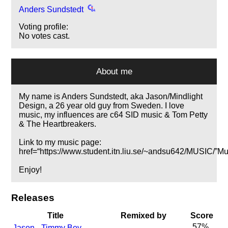
Anders Sundstedt
Voting profile:
No votes cast.
About me
My name is Anders Sundstedt, aka Jason/Mindlight
Design, a 26 year old guy from Sweden. I love
music, my influences are c64 SID music & Tom Petty
& The Heartbreakers.
Link to my music page:
href=
https://www.student.itn.liu.se/~andsu642/MUSIC/
Mu
Enjoy!
Releases
Title
Remixed by
Score
57%
Jason - Timmy Boy