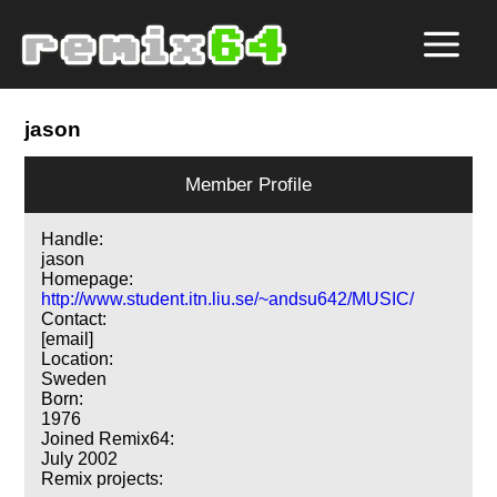
jason
Member Profile
Handle:
jason
Homepage:
http://www.student.itn.liu.se/~andsu642/MUSIC/
Contact:
[email]
Location:
Sweden
Born:
1976
Joined Remix64:
July 2002
Remix projects: