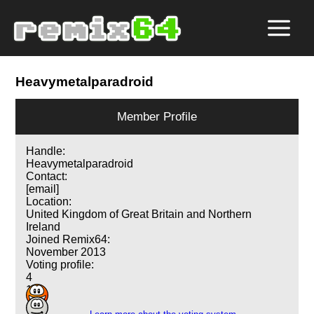
Heavymetalparadroid
Member Profile
Handle:
Heavymetalparadroid
Contact:
[email]
Location:
United Kingdom of Great Britain and Northern
Ireland
Joined Remix64:
November 2013
Voting profile:
4
1