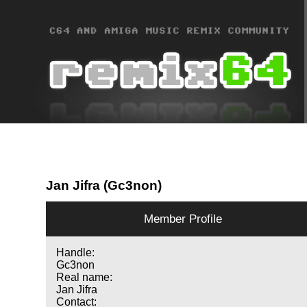
Jan Jifra (Gc3non)
Member Profile
Handle:
Gc3non
Real name:
Jan Jifra
Contact: