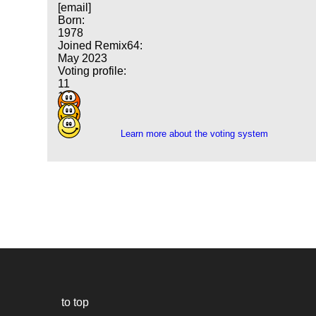
[email]
Born:
1978
Joined Remix64:
May 2023
Voting profile:
11
16
2
Learn more about the voting system
to top