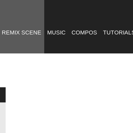
REMIX SCENE
MUSIC
COMPOS
TUTORIAL