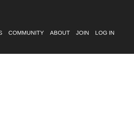
S
COMMUNITY
ABOUT
JOIN
LOG IN