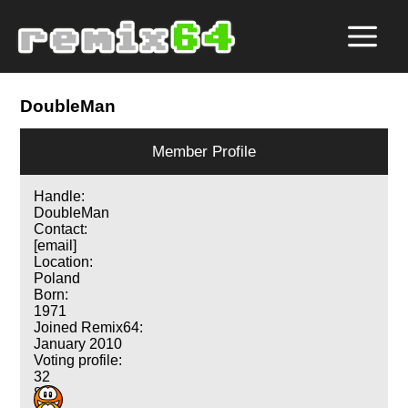
DoubleMan
Member Profile
Handle:
DoubleMan
Contact:
[email]
Location:
Poland
Born:
1971
Joined Remix64:
January 2010
Voting profile:
32
8