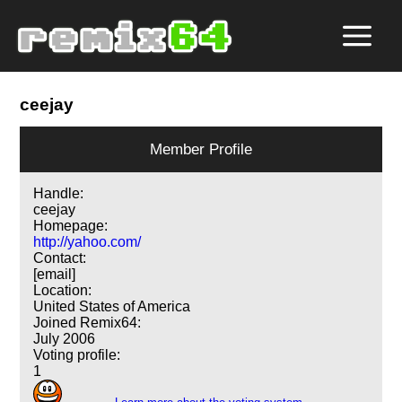
ceejay
Member Profile
Handle:
ceejay
Homepage:
http://yahoo.com/
Contact:
[email]
Location:
United States of America
Joined Remix64:
July 2006
Voting profile:
1