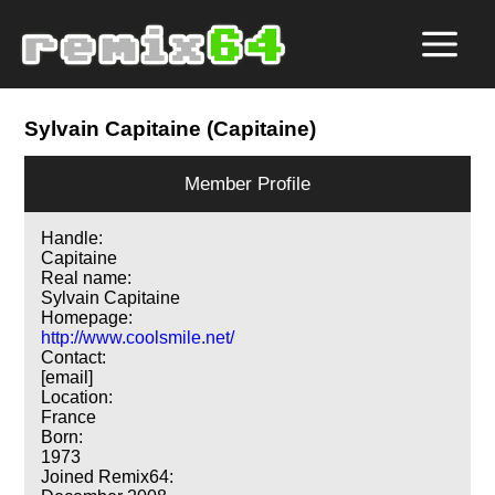
Sylvain Capitaine (Capitaine)
Member Profile
Handle:
Capitaine
Real name:
Sylvain Capitaine
Homepage:
http://www.coolsmile.net/
Contact:
[email]
Location:
France
Born:
1973
Joined Remix64: