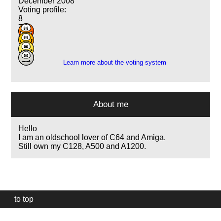
December 2008
Voting profile:
8
7
4
1
Learn more about the voting system
About me
Hello
I am an oldschool lover of C64 and Amiga.
Still own my C128, A500 and A1200.
to top
Our