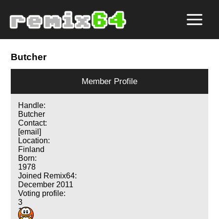
Butcher
Member Profile
Handle:
Butcher
Contact:
[email]
Location:
Finland
Born:
1978
Joined Remix64:
December 2011
Voting profile:
3
1