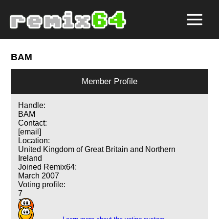
BAM
Member Profile
Handle:
BAM
Contact:
[email]
Location:
United Kingdom of Great Britain and Northern
Ireland
Joined Remix64:
March 2007
Voting profile:
7
1