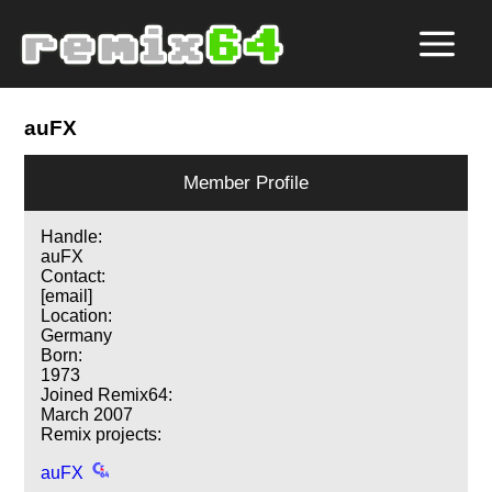
auFX
Member Profile
Handle:
auFX
Contact:
[email]
Location:
Germany
Born:
1973
Joined Remix64:
March 2007
Remix projects:
auFX