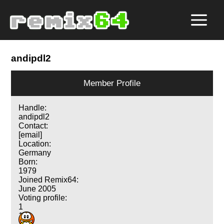
andipdl2
Member Profile
Handle:
andipdl2
Contact:
[email]
Location:
Germany
Born:
1979
Joined Remix64:
June 2005
Voting profile:
1
1