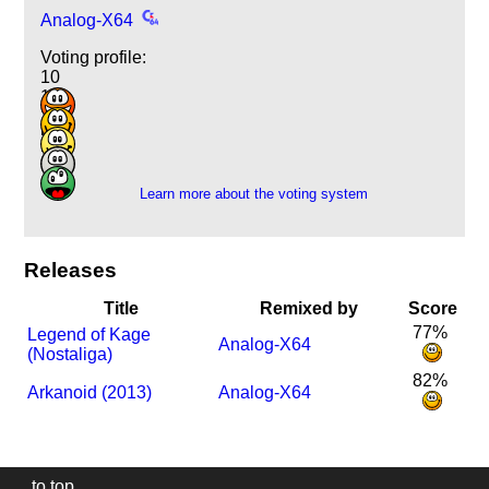
Analog-X64
Voting profile:
10
13
12
5
2
Learn more about the voting system
Releases
Title
Remixed by
Score
77%
Legend of Kage
Analog-X64
(Nostaliga)
82%
Arkanoid (2013)
Analog-X64
to top