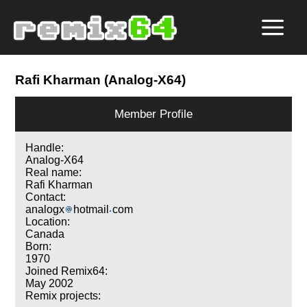
Rafi Kharman (Analog-X64)
Member Profile
Handle:
Analog-X64
Real name:
Rafi Kharman
Contact:
analogx
hotmail
com
Location:
Canada
Born:
1970
Joined Remix64:
May 2002
Remix projects: