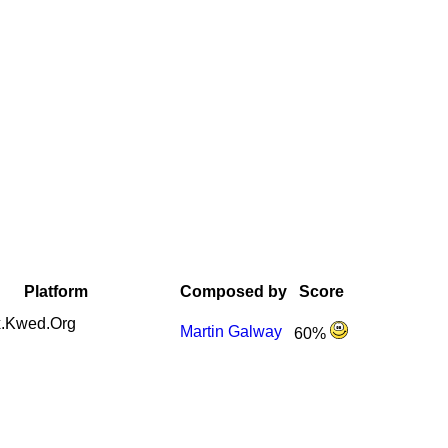
Platform
Composed by
Score
.Kwed.Org
Martin Galway
60%