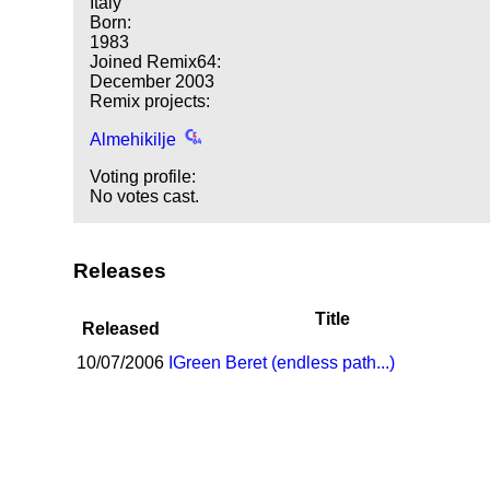
Italy
Born:
1983
Joined Remix64:
December 2003
Remix projects:
Almehikilje
Voting profile:
No votes cast.
Releases
Title
Released
10/07/2006
I
Green Beret (endless path...)