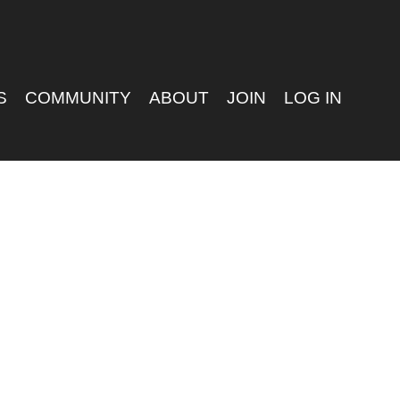
S
COMMUNITY
ABOUT
JOIN
LOG IN