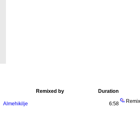
Remixed by
Duration
Remix
Almehikilje
6:58