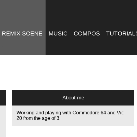
REMIX SCENE
MUSIC
COMPOS
TUTORIAL
About me
Working and playing with Commodore 64 and Vic
20 from the age of 3.