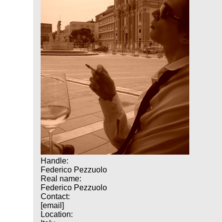
Handle:
Federico Pezzuolo
Real name:
Federico Pezzuolo
Contact:
[email]
Location: