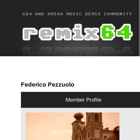
Federico Pezzuolo
Member Profile