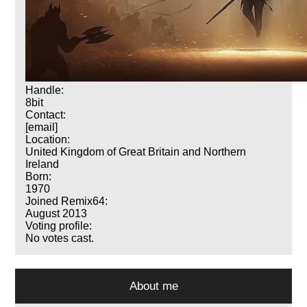
Handle:
8bit
Contact:
[email]
Location:
United Kingdom of Great Britain and Northern
Ireland
Born:
1970
Joined Remix64:
August 2013
Voting profile:
No votes cast.
About me