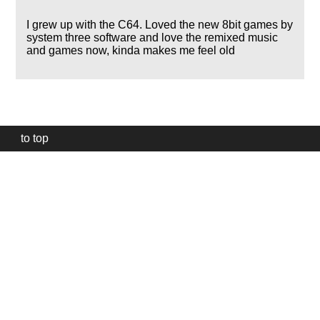
I grew up with the C64. Loved the new 8bit games by
system three software and love the remixed music
and games now, kinda makes me feel old
to top
Our
website
uses
technically
essential
cookies,
to
provide,
protect
and
to
improve