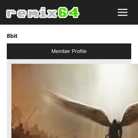
8bit
Member Profile