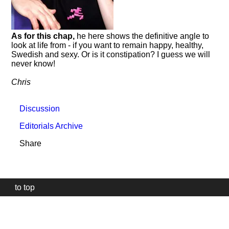
As for this chap,
he here shows the definitive angle to
look at life from - if you want to remain happy, healthy,
Swedish and sexy. Or is it constipation? I guess we will
never know!
Chris
Discussion
Editorials Archive
Share
to top
Our
website
uses