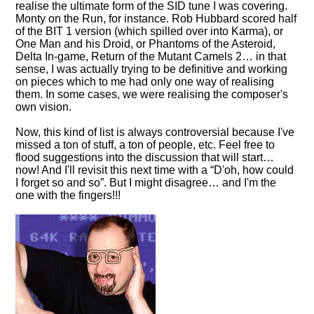
realise the ultimate form of the SID tune I was covering.
Monty on the Run, for instance. Rob Hubbard scored half
of the BIT 1 version (which spilled over into Karma), or
One Man and his Droid, or Phantoms of the Asteroid,
Delta In-game, Return of the Mutant Camels 2… in that
sense, I was actually trying to be definitive and working
on pieces which to me had only one way of realising
them. In some cases, we were realising the composer's
own vision.
Now, this kind of list is always controversial because I've
missed a ton of stuff, a ton of people, etc. Feel free to
flood suggestions into the discussion that will start…
now! And I'll revisit this next time with a
D'oh, how could
I forget so and so
. But I might disagree… and I'm the
one with the fingers!!!