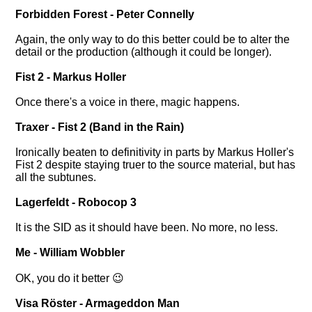
Forbidden Forest - Peter Connelly
Again, the only way to do this better could be to alter the
detail or the production (although it could be longer).
Fist 2 - Markus Holler
Once there's a voice in there, magic happens.
Traxer - Fist 2 (Band in the Rain)
Ironically beaten to definitivity in parts by Markus Holler's
Fist 2 despite staying truer to the source material, but has
all the subtunes.
Lagerfeldt - Robocop 3
It is the SID as it should have been. No more, no less.
Me - William Wobbler
OK, you do it better 😉
Visa Röster - Armageddon Man