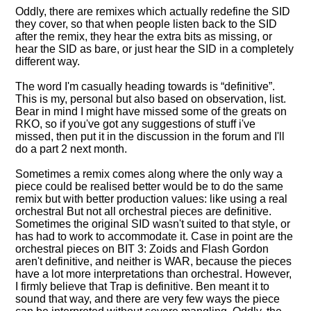
Oddly, there are remixes which actually redefine the SID
they cover, so that when people listen back to the SID
after the remix, they hear the extra bits as missing, or
hear the SID as bare, or just hear the SID in a completely
different way.
The word I'm casually heading towards is
definitive
.
This is my, personal but also based on observation, list.
Bear in mind I might have missed some of the greats on
RKO, so if you've got any suggestions of stuff i've
missed, then put it in the discussion in the forum and I'll
do a part 2 next month.
Sometimes a remix comes along where the only way a
piece could be realised better would be to do the same
remix but with better production values: like using a real
orchestral But not all orchestral pieces are definitive.
Sometimes the original SID wasn't suited to that style, or
has had to work to accommodate it. Case in point are the
orchestral pieces on BIT 3: Zoids and Flash Gordon
aren't definitive, and neither is WAR, because the pieces
have a lot more interpretations than orchestral. However,
I firmly believe that Trap is definitive. Ben meant it to
sound that way, and there are very few ways the piece