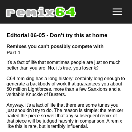
Editorial 06-05 - Don't try this at home
Remixes you can't possibly compete with
Part 1
It's a fact of life that sometimes people are just so much
better than you are. No, it's true, you loser 😉
C64 remixing has a long history: certainly long enough to
generate a backbody of work that guarantees you about
50 million Lightforces, more than a few Sanxions and a
veritable Knuckle of Busters.
Anyway, it's a fact of life that there are some tunes you
just shouldn't try to do. The reason is simple: the remixer
nailed the piece so well that any subsequent remix of
that piece will be judged harshly in comparison. A remix
like this is rare, but is terribly influential.