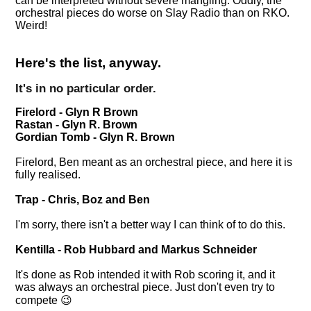
can be interpreted without severe mangling. Oddly, the
orchestral pieces do worse on Slay Radio than on RKO.
Weird!
Here's the list, anyway.
It's in no particular order.
Firelord - Glyn R Brown
Rastan - Glyn R. Brown
Gordian Tomb - Glyn R. Brown
Firelord, Ben meant as an orchestral piece, and here it is
fully realised.
Trap - Chris, Boz and Ben
I'm sorry, there isn't a better way I can think of to do this.
Kentilla - Rob Hubbard and Markus Schneider
It's done as Rob intended it with Rob scoring it, and it
was always an orchestral piece. Just don't even try to
compete 😉