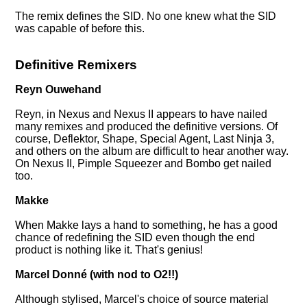
The remix defines the SID. No one knew what the SID
was capable of before this.
Definitive Remixers
Reyn Ouwehand
Reyn, in Nexus and Nexus II appears to have nailed
many remixes and produced the definitive versions. Of
course, Deflektor, Shape, Special Agent, Last Ninja 3,
and others on the album are difficult to hear another way.
On Nexus II, Pimple Squeezer and Bombo get nailed
too.
Makke
When Makke lays a hand to something, he has a good
chance of redefining the SID even though the end
product is nothing like it. That's genius!
Marcel Donné (with nod to O2!!)
Although stylised, Marcel's choice of source material