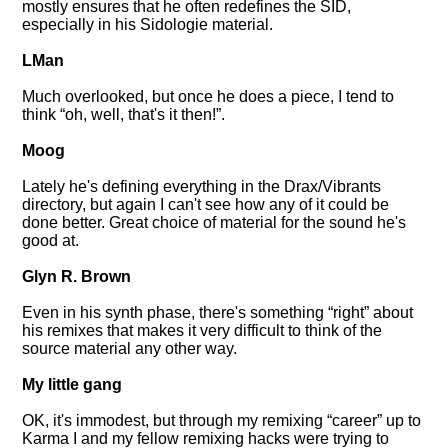
mostly ensures that he often redefines the SID,
especially in his Sidologie material.
LMan
Much overlooked, but once he does a piece, I tend to
think
oh, well, that's it then!
.
Moog
Lately he's defining everything in the Drax/Vibrants
directory, but again I can't see how any of it could be
done better. Great choice of material for the sound he's
good at.
Glyn R. Brown
Even in his synth phase, there's something
right
about
his remixes that makes it very difficult to think of the
source material any other way.
My little gang
OK, it's immodest, but through my remixing
career
up to
Karma I and my fellow remixing hacks were trying to