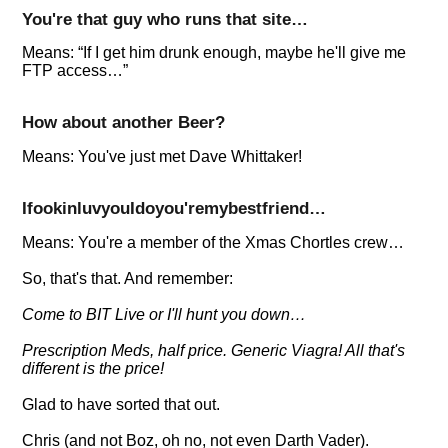
You're that guy who runs that site…
Means:
If I get him drunk enough, maybe he'll give me
FTP access…
How about another Beer?
Means: You've just met Dave Whittaker!
IfookinluvyouIdoyou'remybestfriend…
Means: You're a member of the Xmas Chortles crew…
So, that's that. And remember:
Come to BIT Live or I'll hunt you down…
Prescription Meds, half price. Generic Viagra! All that's
different is the price!
Glad to have sorted that out.
Chris (and not Boz, oh no, not even Darth Vader).