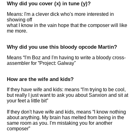
Why did you cover (x) in tune (y)?
Means: I'm a clever dick who's more interested in
showing off
what I know in the vain hope that the composer will like
me more.
Why did you use this bloody opcode Martin?
Means
I'm Boz and I'm having to write a bloody cross-
assembler for
Project: Galway"
How are the wife and kids?
If they have wife and kids: means
I'm trying to be cool,
but really I just want to ask you about Sanxion and sit at
your feet a little bit
If they don't have wife and kids, means
I know nothing
about anything. My brain has melted from being in the
same room as you. I'm mistaking you for another
composer