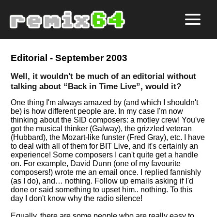
Editorial - September 2003
Well, it wouldn't be much of an editorial without
talking about
Back in Time Live
, would it?
One thing I'm always amazed by (and which I shouldn't
be) is how different people are. In my case I'm now
thinking about the SID composers: a motley crew! You've
got the musical thinker (Galway), the grizzled veteran
(Hubbard), the Mozart-like funster (Fred Gray), etc. I have
to deal with all of them for BIT Live, and it's certainly an
experience! Some composers I can't quite get a handle
on. For example, David Dunn (one of my favourite
composers!) wrote me an email once. I replied fannishly
(as I do), and… nothing. Follow up emails asking if I'd
done or said something to upset him.. nothing. To this
day I don't know why the radio silence!
Equally, there are some people who are really easy to