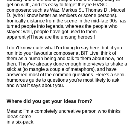
get on with, and it's easy to forget they're HVSC
composers: such as Waz, Markus S., Thomas D., Marcel
D. (who I know better as remixers or scene persons).
Ironically distance from the scene in the mid-late 90s has
turned people into legends, whereas the people who
stayed: well, people have got used to them
apparently!These are the unsung heroes!!
I don't know quite what I'm trying to say here, but: if you
run into your favourite composer at BIT Live, think of
them as a human being and talk to them about now, not
then. They've already done enough interviews to shake a
stick at (to mangle a couple of metaphors), and have
answered most of the common questions. Here's a semi-
humorous guide to questions you're most likely to ask,
and what it says about you.
Where did you get your ideas from?
Means: I'm a completely uncreative person who thinks
ideas come
in a six-pack.