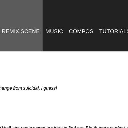
REMIX SCENE
MUSIC
COMPOS
TUTORIAL
ange from suicidal, I guess!