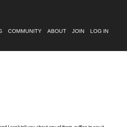
S
COMMUNITY
ABOUT
JOIN
LOG IN