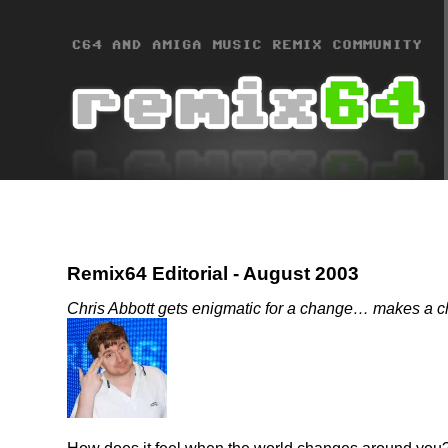
Remix64 Editorial - August 2003
Chris Abbott gets enigmatic for a change… makes a ch