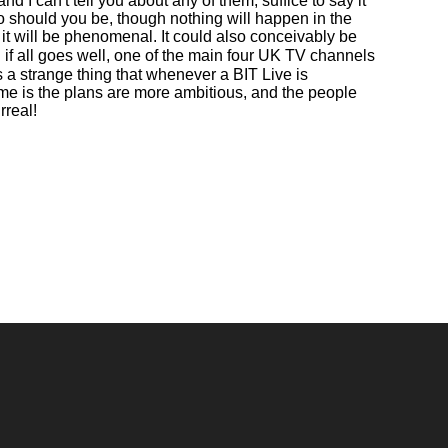
 I can't tell you about any of them, suffice to say it
o should you be, though nothing will happen in the
 it will be phenomenal. It could also conceivably be
d if all goes well, one of the main four UK TV channels
s a strange thing that whenever a BIT Live is
time is the plans are more ambitious, and the people
rreal!