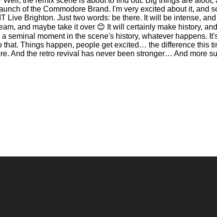
l, the remix scene is about to find out. Big things are afoot, and
aunch of the Commodore Brand. I'm very excited about it, and s
 Live Brighton. Just two words: be there. It will be intense, and
am, and maybe take it over 😊 It will certainly make history, an
be a seminal moment in the scene's history, whatever happens. It'
to that. Things happen, people get excited… the difference this 
re. And the retro revival has never been stronger… And more su