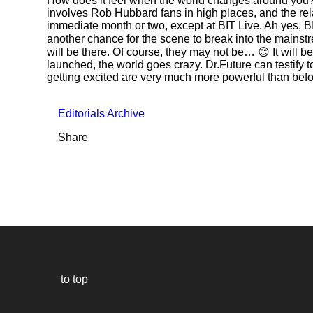
How does it feel when the world changes around you? Wel
involves Rob Hubbard fans in high places, and the rel
immediate month or two, except at BIT Live. Ah yes, BIT
another chance for the scene to break into the mainstre
will be there. Of course, they may not be… 😊 It will 
launched, the world goes crazy. Dr.Future can testify 
getting excited are very much more powerful than befo
Editorials Archive
Share
to top