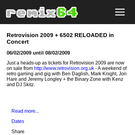
Retrovision 2009 + 6502 RELOADED in
Concert
06/02/2009 until 08/02/2009
Just a heads-up as tickets for Retrovision 2009 are now
on sale from
http://www.retrovision.org.uk
- A weekend of
retro gaming and gig with Ben Daglish, Mark Knight, Jon
Hare and Jeremy Longley + the Binary Zone with Kenz
and DJ Skitz.
Read more...
Dates
Share