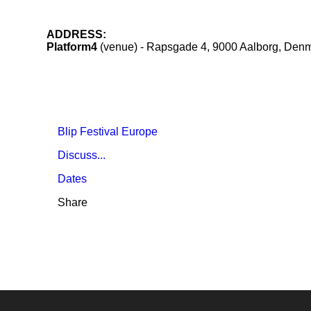
ADDRESS:
Platform4
(venue) - Rapsgade 4, 9000 Aalborg, Den
Blip Festival Europe
Discuss...
Dates
Share