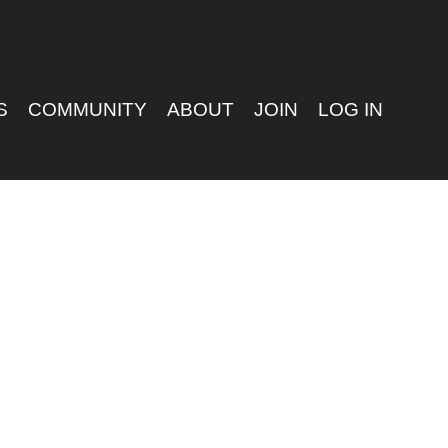
S
COMMUNITY
ABOUT
JOIN
LOG IN