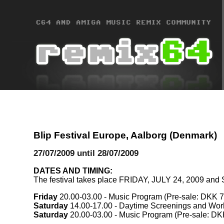
Blip Festival Europe, Aalborg (Denmark)
27/07/2009 until 28/07/2009
DATES AND TIMING:
The festival takes place FRIDAY, JULY 24, 2009 and
Friday
20.00-03.00 - Music Program (Pre-sale: DKK 75
Saturday
14.00-17.00 - Daytime Screenings and Wor
Saturday
20.00-03.00 - Music Program (Pre-sale: DKK