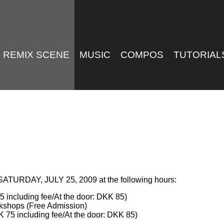
REMIX SCENE
MUSIC
COMPOS
TUTORIAL
 SATURDAY, JULY 25, 2009 at the following hours:
 including fee/At the door: DKK 85)
kshops (Free Admission)
 75 including fee/At the door: DKK 85)