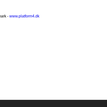
mark -
www.platform4.dk