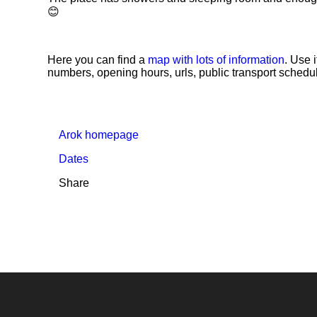
😊
Here you can find a
map with lots of information
. Use 
numbers, opening hours, urls, public transport schedul
Arok homepage
Dates
Share