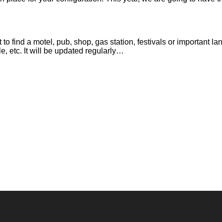
it to find a motel, pub, shop, gas station, festivals or important
e, etc. It will be updated regularly…