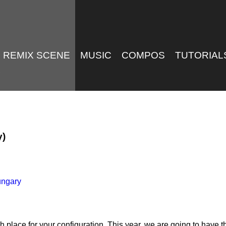
REMIX SCENE
MUSIC
COMPOS
TUTORIAL
y)
ungary
ace for your configuration. This year, we are going to have th