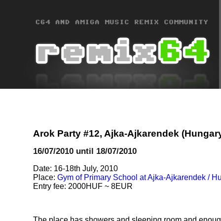
Arok Party #12, Ajka-Ajkarendek (Hungar
16/07/2010 until 18/07/2010
Date: 16-18th July, 2010
Place:
Gym of Primary School at Ajka-Ajkarendek / H
Entry fee: 2000HUF ~ 8EUR
The place has showers and sleeping room and enough pl