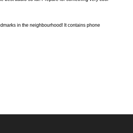
 landmarks in the neighbourhood! It contains phone