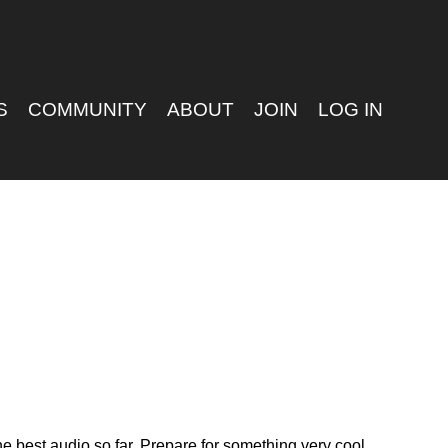
S
COMMUNITY
ABOUT
JOIN
LOG IN
e best audio so far. Prepare for something very cool