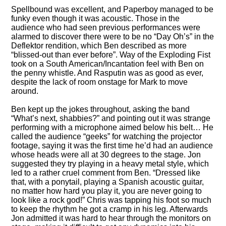
Spellbound was excellent, and Paperboy managed to be
funky even though it was acoustic. Those in the
audience who had seen previous performances were
alarmed to discover there were to be no
Day Oh’s
in the
Deflektor rendition, which Ben described as more
blissed-out than ever before
. Way of the Exploding Fist
took on a South American/Incantation feel with Ben on
the penny whistle. And Rasputin was as good as ever,
despite the lack of room onstage for Mark to move
around.
Ben kept up the jokes throughout, asking the band
What’s next, shabbies?
and pointing out it was strange
performing with a microphone aimed below his belt… He
called the audience
geeks
for watching the projector
footage, saying it was the first time he’d had an audience
whose heads were all at 30 degrees to the stage. Jon
suggested they try playing in a heavy metal style, which
led to a rather cruel comment from Ben.
Dressed like
that, with a ponytail, playing a Spanish acoustic guitar,
no matter how hard you play it, you are never going to
look like a rock god!
Chris was tapping his foot so much
to keep the rhythm he got a cramp in his leg. Afterwards
Jon admitted it was hard to hear through the monitors on