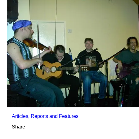
Articles, Reports and Features
Share