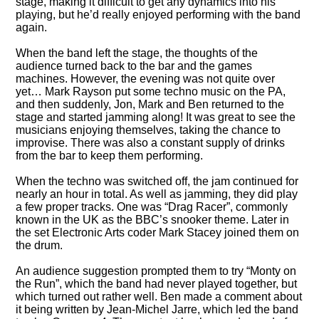
stage, making it difficult to get any dynamics into his
playing, but he’d really enjoyed performing with the band
again.
When the band left the stage, the thoughts of the
audience turned back to the bar and the games
machines. However, the evening was not quite over
yet… Mark Rayson put some techno music on the PA,
and then suddenly, Jon, Mark and Ben returned to the
stage and started jamming along! It was great to see the
musicians enjoying themselves, taking the chance to
improvise. There was also a constant supply of drinks
from the bar to keep them performing.
When the techno was switched off, the jam continued for
nearly an hour in total. As well as jamming, they did play
a few proper tracks. One was
Drag Racer
, commonly
known in the UK as the BBC’s snooker theme. Later in
the set Electronic Arts coder Mark Stacey joined them on
the drum.
An audience suggestion prompted them to try
Monty on
the Run
, which the band had never played together, but
which turned out rather well. Ben made a comment about
it being written by Jean-Michel Jarre, which led the band