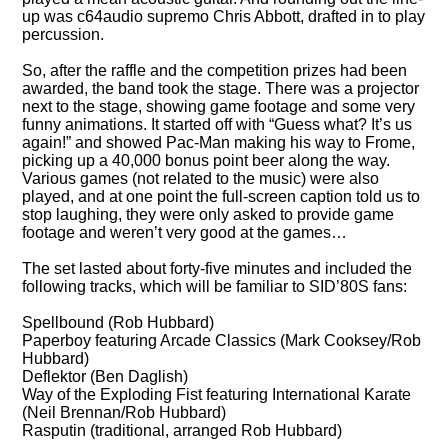
up was c64audio supremo Chris Abbott, drafted in to play
percussion.
So, after the raffle and the competition prizes had been
awarded, the band took the stage. There was a projector
next to the stage, showing game footage and some very
funny animations. It started off with
Guess what? It’s us
again!
and showed Pac-Man making his way to Frome,
picking up a 40,000 bonus point beer along the way.
Various games (not related to the music) were also
played, and at one point the full-screen caption told us to
stop laughing, they were only asked to provide game
footage and weren’t very good at the games…
The set lasted about forty-five minutes and included the
following tracks, which will be familiar to SID’80S fans:
Spellbound (Rob Hubbard)
Paperboy featuring Arcade Classics (Mark Cooksey/Rob
Hubbard)
Deflektor (Ben Daglish)
Way of the Exploding Fist featuring International Karate
(Neil Brennan/Rob Hubbard)
Rasputin (traditional, arranged Rob Hubbard)