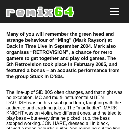
Many of you will remember the green head and
strange behaviour of
Ming
(Mark Rayson) at
Back in Time Live in September 2004. Mark also
organises
RETROVISION
, a chance for retro
gamers to get together and play old games. The
5th Retrovision took place in February 2005, and
featured a bonus – an acoustic performance from
the group Stuck In D’80s.
The line-up of SID’80S often changes, and that night was
no exception. MC and multi-instrumentalist BEN
DAGLISH was on his usual good form, laughing with the
audience and cracking jokes. The
madfiddler
" MARK
KNIGHT was on violin, two different ones, and he tried to
play bass – but every time he picked it up, the bass
stopped working. JON HARE, dressed all in black,
played a mean acoustic guitar. And rounding out the line-