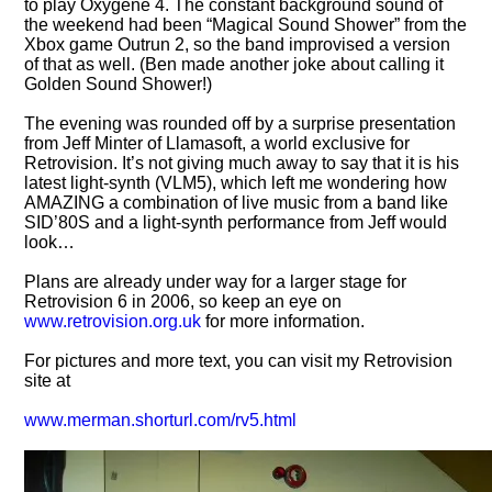
to play Oxygene 4. The constant background sound of
the weekend had been
Magical Sound Shower
from the
Xbox game Outrun 2, so the band improvised a version
of that as well. (Ben made another joke about calling it
Golden Sound Shower!)
The evening was rounded off by a surprise presentation
from Jeff Minter of Llamasoft, a world exclusive for
Retrovision. It’s not giving much away to say that it is his
latest light-synth (VLM5), which left me wondering how
AMAZING a combination of live music from a band like
SID’80S and a light-synth performance from Jeff would
look…
Plans are already under way for a larger stage for
Retrovision 6 in 2006, so keep an eye on
www.retrovision.org.uk
for more information.
For pictures and more text, you can visit my Retrovision
site at
www.merman.shorturl.com/rv5.html