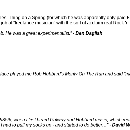
s. Thing on a Spring (for which he was apparently only paid £2
 job of
freelance musician
with the sort of acclaim real Rock '
b. He was a great experimentalist.
-
Ben Daglish
t Palace played me Rob Hubbard's Monty On The Run and said
ma
1985/6, when I first heard Galway and Hubbard music, which rea
t I had to pull my socks up - and started to do better…
-
David W