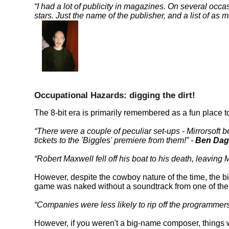
I had a lot of publicity in magazines. On several occa
stars. Just the name of the publisher, and a list of as 
Occupational Hazards: digging the dirt!
The 8-bit era is primarily remembered as a fun place t
There were a couple of peculiar set-ups - Mirrorsoft
tickets to the 'Biggles' premiere from them!
-
Ben Dag
Robert Maxwell fell off his boat to his death, leaving 
However, despite the cowboy nature of the time, the
game was naked without a soundtrack from one of th
Companies were less likely to rip off the programme
However, if you weren't a big-name composer, things 