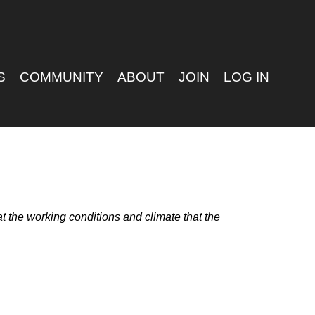
S
COMMUNITY
ABOUT
JOIN
LOG IN
 the working conditions and climate that the