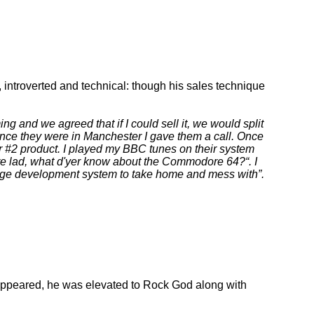
introverted and technical: though his sales technique
 and we agreed that if I could sell it, we would split
ince they were in Manchester I gave them a call. Once
 #2 product. I played my BBC tunes on their system
ere lad, what d'yer know about the Commodore 64?
. I
guage development system to take home and mess with
.
ppeared, he was elevated to Rock God along with