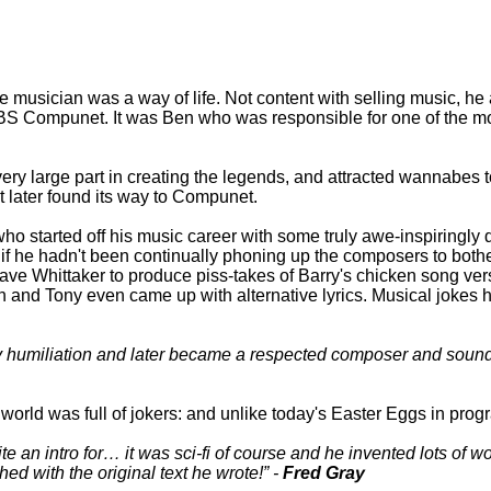
e musician was a way of life. Not content with selling music, h
BBS Compunet. It was Ben who was responsible for one of the m
y large part in creating the legends, and attracted wannabes to
 later found its way to Compunet.
who started off his music career with some truly awe-inspiringly
if he hadn't been continually phoning up the composers to bo
ve Whittaker to produce piss-takes of Barry's chicken song ve
n and Tony even came up with alternative lyrics. Musical jokes ha
ly humiliation and later became a respected composer and sound t
 world was full of jokers: and unlike today's Easter Eggs in progr
 an intro for… it was sci-fi of course and he invented lots of 
ed with the original text he wrote!
-
Fred Gray