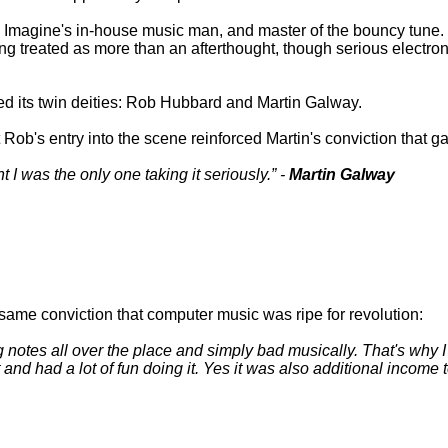
 as Imagine's in-house music man, and master of the bouncy tune
treated as more than an afterthought, though serious electroni
d its twin deities: Rob Hubbard and Martin Galway.
Rob's entry into the scene reinforced Martin's conviction that 
t I was the only one taking it seriously.
-
Martin Galway
same conviction that computer music was ripe for revolution:
otes all over the place and simply bad musically. That's why I sta
t and had a lot of fun doing it. Yes it was also additional income t