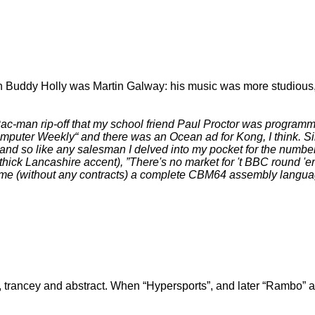
n Buddy Holly was Martin Galway: his music was more studious, 
ac-man rip-off that my school friend Paul Proctor was programming
omputer Weekly
and there was an Ocean ad for Kong, I think. S
nd so like any salesman I delved into my pocket for the number
s thick Lancashire accent),
There's no market for 't BBC round '
aned me (without any contracts) a complete CBM64 assembly lan
 trancey and abstract. When
Hypersports
, and later
Rambo
a