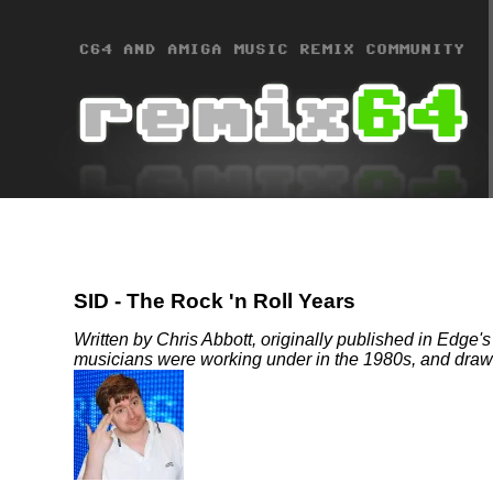
SID - The Rock 'n Roll Years
Written by Chris Abbott, originally published in Edge's 
musicians were working under in the 1980s, and drawin