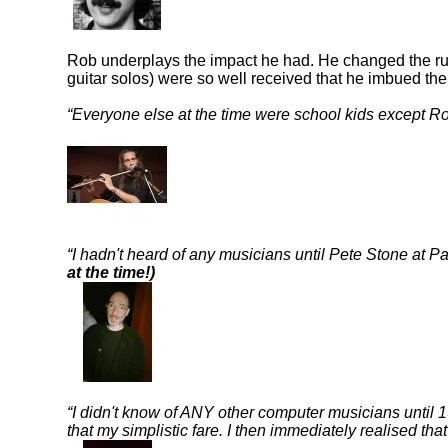
Rob underplays the impact he had. He changed the rule
guitar solos) were so well received that he imbued the
Everyone else at the time were school kids except Ro
I hadn't heard of any musicians until Pete Stone a
at the time!)
I didn't know of ANY other computer musicians until 
that my simplistic fare. I then immediately realised tha