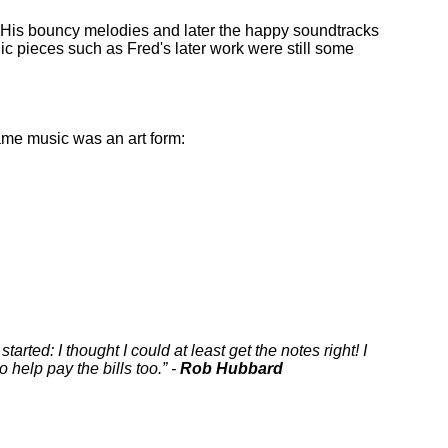
. His bouncy melodies and later the happy soundtracks
c pieces such as Fred's later work were still some
game music was an art form:
rted: I thought I could at least get the notes right! I
o help pay the bills too.
-
Rob Hubbard