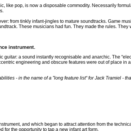
c, like pop, is now a disposable commodity. Necessarily formu
s.
r: from tinkly infant-jingles to mature soundtracks. Game musi
 soundtrack. These musicians had fun. They made the rules. They
nce instrument.
ic guitar: a sound instantly recognisable and anarchic. The
elec
centric engineering and obscure features were out of place in a 
ilities - in the name of a
long feature list
for Jack Tramiel - tha
nstrument, and which began to attract attention from the technica
for the opportunity to tap a new infant art form.