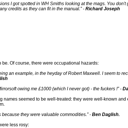
sions I got spotted in WH Smiths looking at the mags. You don't g
many credits as they can fit in the manual.
-
Richard Joseph
o be. Of course, there were occupational hazards:
 being an example, in the heyday of Robert Maxwell. I seem to 
lish
Mirrorsoft owing me £1000 (which I never got) - the fuckers !
-
Da
 big names seemed to be well-treated: they were well-known an
em.
rs because they were valuable commodities.
-
Ben Daglish.
were less rosy: