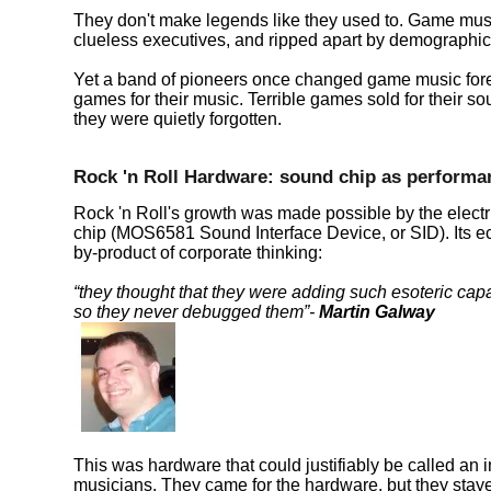
They don't make legends like they used to. Game musi
clueless executives, and ripped apart by demographic
Yet a band of pioneers once changed game music foreve
games for their music. Terrible games sold for their
they were quietly forgotten.
Rock 'n Roll Hardware: sound chip as performa
Rock 'n Roll's growth was made possible by the electr
chip (MOS6581 Sound Interface Device, or SID). Its ec
by-product of corporate thinking:
they thought that they were adding such esoteric capab
so they never debugged them
-
Martin Galway
This was hardware that could justifiably be called an i
musicians. They came for the hardware, but they stayed 