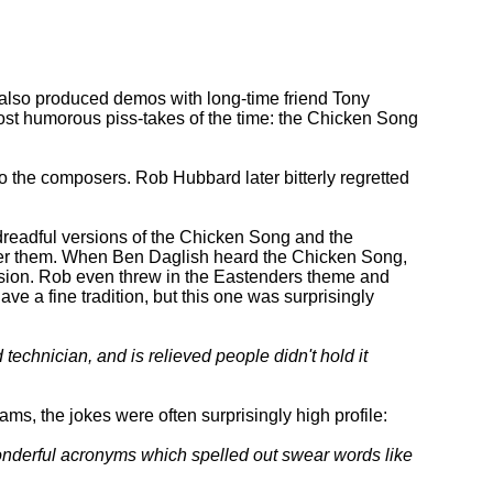
e also produced demos with long-time friend Tony
ost humorous piss-takes of the time: the Chicken Song
 the composers. Rob Hubbard later bitterly regretted
 dreadful versions of the Chicken Song and the
ther them. When Ben Daglish heard the Chicken Song,
rsion. Rob even threw in the Eastenders theme and
ve a fine tradition, but this one was surprisingly
echnician, and is relieved people didn't hold it
ams, the jokes were often surprisingly high profile:
wonderful acronyms which spelled out swear words like