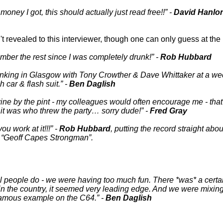
oney I got, this should actually just read free!!
-
David Hanlo
en't revealed to this interviewer, though one can only guess at t
mber the rest since I was completely drunk!
-
Rob Hubbard
nking in Glasgow with Tony Crowther & Dave Whittaker at a wedd
h car & flash suit.
-
Ben Daglish
ine by the pint - my colleagues would often encourage me - tha
it was who threw the party… sorry dude!
-
Fred Gray
you work at it!!!
-
Rob Hubbard
, putting the record straight a
r
Geoff Capes Strongman
.
 real people do - we were having too much fun. There *was* a certa
in the country, it seemed very leading edge. And we were mixin
a famous example on the C64.
-
Ben Daglish