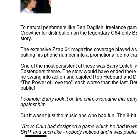
To natural performers like Ben Daglish, freelance gam
Crowther for distribution on the legendary C64-only 
story.
The extensive Zzap!64 magazine coverage played a ver
putting his phone number into a promotional demo that
One of the most persistent of these was Barry Leitch, 
Eastenders theme. The story would have ended there 
he swung into action and cajoled Rob Hubbard and Da
The Power of Love too
, each worse than the last. Be
public!
Footnote: Barry took it on the chin, overcame this ear
against him.
But it wasn't just the musicians who had fun. The 8-bit
Steve Cain had designed a game which he had to write
SHIT and such like - nobody noticed and it was publish