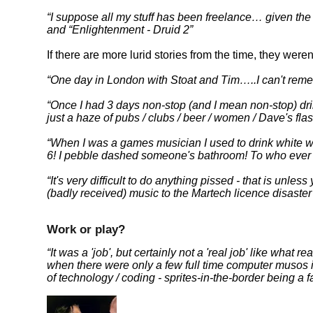
I suppose all my stuff has been freelance… given the m
and
Enlightenment - Druid 2
If there are more lurid stories from the time, they wer
One day in London with Stoat and Tim…..I can't reme
Once I had 3 days non-stop (and I mean non-stop) dri
just a haze of pubs / clubs / beer / women / Dave's flas
When I was a games musician I used to drink white w
6! I pebble dashed someone's bathroom! To who ever 
It's very difficult to do anything pissed - that is unless 
(badly received) music to the Martech licence disaste
Work or play?
It was a 'job', but certainly not a 'real job' like what
when there were only a few full time computer musos 
of technology / coding - sprites-in-the-border being 