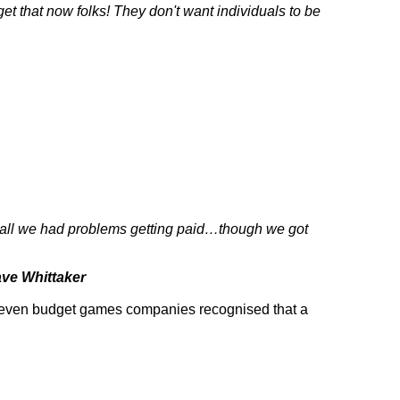
et that now folks! They don't want individuals to be
recall we had problems getting paid…though we got
ve Whittaker
d even budget games companies recognised that a