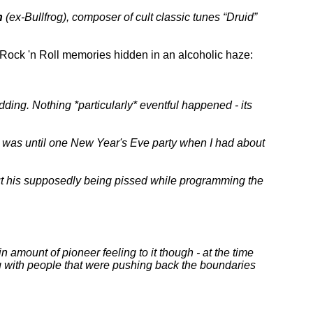
n
(ex-Bullfrog), composer of cult classic tunes
Druid
he Rock 'n Roll memories hidden in an alcoholic haze:
ing. Nothing *particularly* eventful happened - its
t was until one New Year's Eve party when I had about
bout his supposedly being pissed while programming the
in amount of pioneer feeling to it though - at the time
g with people that were pushing back the boundaries