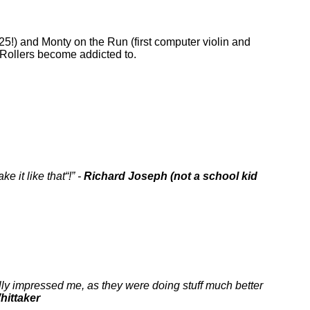
5!) and Monty on the Run (first computer violin and
n Rollers become addicted to.
ke it like that
!
-
Richard Joseph (not a school kid
lly impressed me, as they were doing stuff much better
hittaker