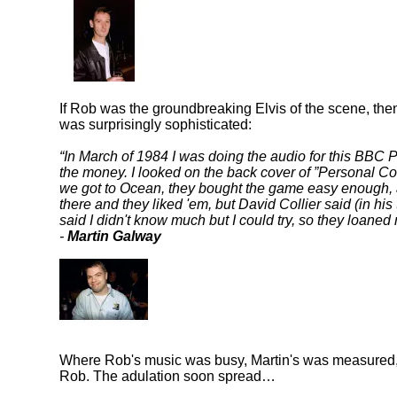
If Rob was the groundbreaking Elvis of the scene, the
was surprisingly sophisticated:
In March of 1984 I was doing the audio for this BBC P
the money. I looked on the back cover of
Personal C
we got to Ocean, they bought the game easy enough, a
there and they liked 'em, but David Collier said (in hi
said I didn't know much but I could try, so they lo
-
Martin Galway
Where Rob's music was busy, Martin's was measured,
Rob. The adulation soon spread…