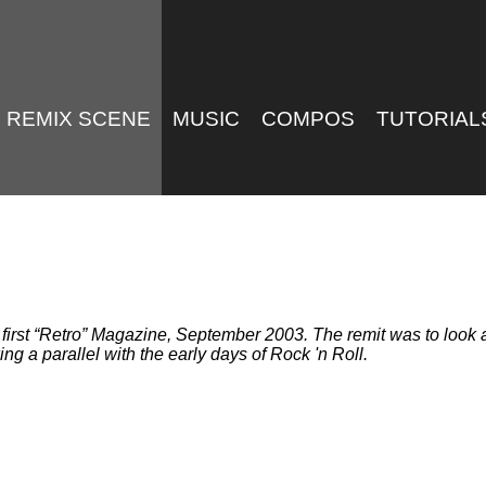
REMIX SCENE
MUSIC
COMPOS
TUTORIAL
first
Retro
Magazine, September 2003. The remit was to look at
g a parallel with the early days of Rock 'n Roll.