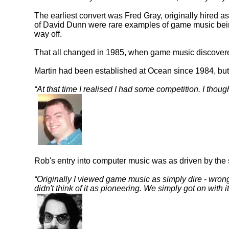
The earliest convert was Fred Gray, originally hired
of David Dunn were rare examples of game music being 
way off.
That all changed in 1985, when game music discovere
Martin had been established at Ocean since 1984, but 
At that time I realised I had some competition. I though
Rob's entry into computer music was as driven by the 
Originally I viewed game music as simply dire - wrong n
didn't think of it as pioneering. We simply got on with i