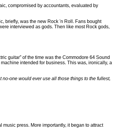
laic, compromised by accountants, evaluated by
c, briefly, was the new Rock 'n Roll. Fans bought
 were interviewed as gods. Then like most Rock gods,
tric guitar
of the time was the Commodore 64 Sound
machine intended for business. This was, ironically, a
t no-one would ever use all those things to the fullest,
l music press. More importantly, it began to attract