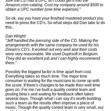
sure the CD had a UPC so I could get it into the
Amazon.com catalog. Cost my company around $500 to
obtain a UPC number (one time expense).
So ok, say you have your finsihed mastered product you
need to press the CD's. So what steps did Dan take to do
this..
Dan Wright:
Jeff handled the pressing side of the CD. Making the
arrangements with the same company he used for his
Dream's CD's. It worked out very well and their costs
were very reasonable. We used Duplisoft in Belgium.
They did an excellent job and I can highly recommend
them.
Possibly the biggest factor is time apart from cost.
Everything takes so much time. The major time
consumer is waiting for the musicians to come up with
the score. If there's changes to be made then well time
goes on. For me i've built a quality control team and
posting beta's and waiting for feedback often takes
several days. Though what i can say it's worth building
such a team as the results often improve a piece of
music. Though the quality control team is very small, our