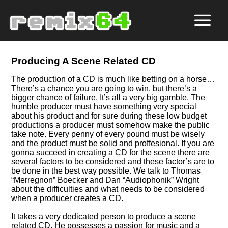
Producing A Scene Related CD
The production of a CD is much like betting on a horse…
There’s a chance you are going to win, but there’s a
bigger chance of failure. It’s all a very big gamble. The
humble producer must have something very special
about his product and for sure during these low budget
productions a producer must somehow make the public
take note. Every penny of every pound must be wisely
and the product must be solid and proffesional. If you are
gonna succeed in creating a CD for the scene there are
several factors to be considered and these factor’s are to
be done in the best way possible. We talk to Thomas
Merregnon
Boecker and Dan
Audiophonik
Wright
about the difficulties and what needs to be considered
when a producer creates a CD.
It takes a very dedicated person to produce a scene
related CD. He possesses a passion for music and a