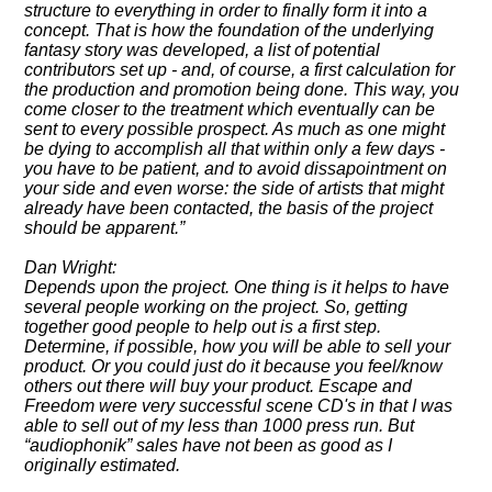
structure to everything in order to finally form it into a
concept. That is how the foundation of the underlying
fantasy story was developed, a list of potential
contributors set up - and, of course, a first calculation for
the production and promotion being done. This way, you
come closer to the treatment which eventually can be
sent to every possible prospect. As much as one might
be dying to accomplish all that within only a few days -
you have to be patient, and to avoid dissapointment on
your side and even worse: the side of artists that might
already have been contacted, the basis of the project
should be apparent.
Dan Wright:
Depends upon the project. One thing is it helps to have
several people working on the project. So, getting
together good people to help out is a first step.
Determine, if possible, how you will be able to sell your
product. Or you could just do it because you feel/know
others out there will buy your product. Escape and
Freedom were very successful scene CD's in that I was
able to sell out of my less than 1000 press run. But
audiophonik
sales have not been as good as I
originally estimated.