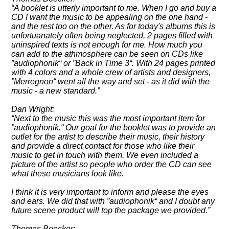
A booklet is utterly important to me. When I go and buy a
CD I want the music to be appealing on the one hand -
and the rest too on the other. As for today's albums this is
unfortuanately often being neglected, 2 pages filled with
uninspired texts is not enough for me. How much you
can add to the athmosphere can be seen on CDs like
audiophonik
or
Back in Time 3
. With 24 pages printed
with 4 colors and a whole crew of artists and designers,
Merregnon
went all the way and set - as it did with the
music - a new standard.
Dan Wright:
Next to the music this was the most important item for
audiophonik.
Our goal for the booklet was to provide an
outlet for the artist to describe their music, their history
and provide a direct contact for those who like their
music to get in touch with them. We even included a
picture of the artist so people who order the CD can see
what these musicians look like.
I think it is very important to inform and please the eyes
and ears. We did that with
audiophonik
and I doubt any
future scene product will top the package we provided.
Thomas Boecker: