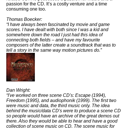
passion for the CD. It’s a costly venture and a time
consuming one too.
Thomas Boecker:
I have always been fascinated by movie and game
scores. I have dealt with both since I was a kid and
somewhere down the road I just had this idea of
connecting both fields – and have my favourite
composers of the latter create a soundtrack that was to
tell a story in the same way motion pictures do.
Dan Wright:
I've worked on three scene CD's: Escape (1994),
Freedom (1995), and audiophonik (1999). The first two
were music and data, the third music only. The idea
behind the music/data CD's were to produce a scene CD
so people would have an archive of the great demos out
there. Also they would be able to hear and have a good
collection of scene music on CD. The scene music for