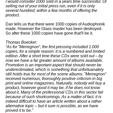
I would consider 1000 sold in a years time successful. Or
selling out of your initial press run, even if it is only
several hundred, within a few months of offering the
product.
Dan tells us that there were 1000 copies of Audiophonik
made. However the Glass master has been destroyed.
So after these 1000 copies have gone that'll be it.
Thomas Boecker:
As for
Merregnon
, the first pressing included 1.000
copies, for a simple reason: it is a numbered and limited
edition. After a short time these CDs were sold out – by
now we have a far greater amount of albums available.
Promotion is an important aspect that should never be
underestimated, which is something that unfortuanately
still holds true for most of the scene albums.
Merregnon
received numerous, thoroughly positive criticism in big
print and online magazines. Naturally, nobody will buy a
product, however good it may be, if he does not know
about it. Many of the professional CDs in this sector fail
because of such shortcomings. As a matter of fact, it is
indeed difficult to have an article written about a rather
alternative topic – but it sure is possible, as we have
proved it to be.