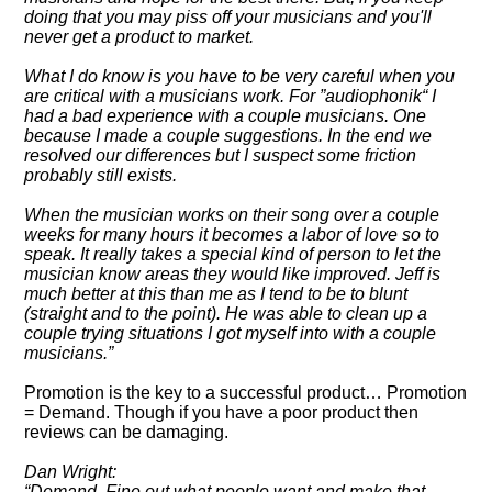
doing that you may piss off your musicians and you'll
never get a product to market.
What I do know is you have to be very careful when you
are critical with a musicians work. For
audiophonik
I
had a bad experience with a couple musicians. One
because I made a couple suggestions. In the end we
resolved our differences but I suspect some friction
probably still exists.
When the musician works on their song over a couple
weeks for many hours it becomes a labor of love so to
speak. It really takes a special kind of person to let the
musician know areas they would like improved. Jeff is
much better at this than me as I tend to be to blunt
(straight and to the point). He was able to clean up a
couple trying situations I got myself into with a couple
musicians.
Promotion is the key to a successful product… Promotion
= Demand. Though if you have a poor product then
reviews can be damaging.
Dan Wright:
Demand. Fine out what people want and make that.