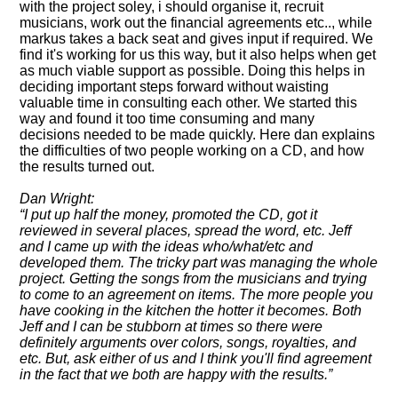
with the project soley, i should organise it, recruit
musicians, work out the financial agreements etc.., while
markus takes a back seat and gives input if required. We
find it's working for us this way, but it also helps when get
as much viable support as possible. Doing this helps in
deciding important steps forward without waisting
valuable time in consulting each other. We started this
way and found it too time consuming and many
decisions needed to be made quickly. Here dan explains
the difficulties of two people working on a CD, and how
the results turned out.
Dan Wright:
I put up half the money, promoted the CD, got it
reviewed in several places, spread the word, etc. Jeff
and I came up with the ideas who/what/etc and
developed them. The tricky part was managing the whole
project. Getting the songs from the musicians and trying
to come to an agreement on items. The more people you
have cooking in the kitchen the hotter it becomes. Both
Jeff and I can be stubborn at times so there were
definitely arguments over colors, songs, royalties, and
etc. But, ask either of us and I think you'll find agreement
in the fact that we both are happy with the results.