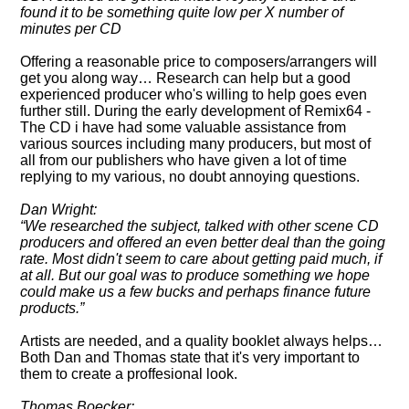
found it to be something quite low per X number of
minutes per CD
Offering a reasonable price to composers/arrangers will
get you along way… Research can help but a good
experienced producer who's willing to help goes even
further still. During the early development of Remix64 -
The CD i have had some valuable assistance from
various sources including many producers, but most of
all from our publishers who have given a lot of time
replying to my various, no doubt annoying questions.
Dan Wright:
We researched the subject, talked with other scene CD
producers and offered an even better deal than the going
rate. Most didn't seem to care about getting paid much, if
at all. But our goal was to produce something we hope
could make us a few bucks and perhaps finance future
products.
Artists are needed, and a quality booklet always helps…
Both Dan and Thomas state that it's very important to
them to create a proffesional look.
Thomas Boecker: