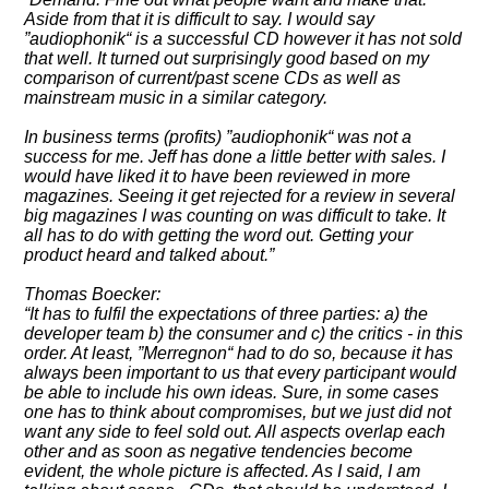
Aside from that it is difficult to say. I would say
audiophonik
is a successful CD however it has not sold
that well. It turned out surprisingly good based on my
comparison of current/past scene CDs as well as
mainstream music in a similar category.
In business terms (profits)
audiophonik
was not a
success for me. Jeff has done a little better with sales. I
would have liked it to have been reviewed in more
magazines. Seeing it get rejected for a review in several
big magazines I was counting on was difficult to take. It
all has to do with getting the word out. Getting your
product heard and talked about.
Thomas Boecker:
It has to fulfil the expectations of three parties: a) the
developer team b) the consumer and c) the critics - in this
order. At least,
Merregnon
had to do so, because it has
always been important to us that every participant would
be able to include his own ideas. Sure, in some cases
one has to think about compromises, but we just did not
want any side to feel sold out. All aspects overlap each
other and as soon as negative tendencies become
evident, the whole picture is affected. As I said, I am