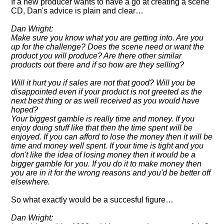
If a new producer wants to have a go at creating a scene
CD, Dan's advice is plain and clear…
Dan Wright:
Make sure you know what you are getting into. Are you
up for the challenge? Does the scene need or want the
product you will produce? Are there other similar
products out there and if so how are they selling?
Will it hurt you if sales are not that good? Will you be
disappointed even if your product is not greeted as the
next best thing or as well received as you would have
hoped?
Your biggest gamble is really time and money. If you
enjoy doing stuff like that then the time spent will be
enjoyed. If you can afford to lose the money then it will be
time and money well spent. If your time is tight and you
don't like the idea of losing money then it would be a
bigger gamble for you. If you do it to make money then
you are in it for the wrong reasons and you'd be better off
elsewhere.
So what exactly would be a succesful figure…
Dan Wright: