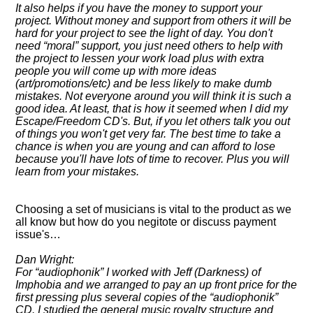
It also helps if you have the money to support your
project. Without money and support from others it will be
hard for your project to see the light of day. You don't
need
moral
support, you just need others to help with
the project to lessen your work load plus with extra
people you will come up with more ideas
(art/promotions/etc) and be less likely to make dumb
mistakes. Not everyone around you will think it is such a
good idea. At least, that is how it seemed when I did my
Escape/Freedom CD's. But, if you let others talk you out
of things you won't get very far. The best time to take a
chance is when you are young and can afford to lose
because you'll have lots of time to recover. Plus you will
learn from your mistakes.
Choosing a set of musicians is vital to the product as we
all know but how do you negitote or discuss payment
issue's…
Dan Wright:
For
audiophonik
I worked with Jeff (Darkness) of
Imphobia and we arranged to pay an up front price for the
first pressing plus several copies of the
audiophonik
CD. I studied the general music royalty structure and