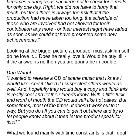
becomes a dangerous sacrilege not to check for e-mails
for only one day. Right, we did not have to hurry that
much, but then there is always the risk that if the
production had have taken too long, the schedule of
those who are involved had not allowed for their
contribution any more - or their interest might have faded
as soon as we could not have presented some new
achievements."
Looking at the bigger picture a producer must ask himself
do he love it… Does he really love it. Would he buy it!!! -
if the answer is no then you are gonna be in trouble.
Dan Wright:
I wanted to release a CD of scene music that I knew I
would like. And if I liked it I suspected others would as
well. And, hopefully they would buy a copy and think this
is really cool and let their friends know. With a little luck
and word of mouth the CD would sell like hot cakes. But
sometimes, most of the times, it doesn't work out that
way. But you do all you can to get it out there and try to
let people know about it then let the product speak for
itself.
What we found mainly with time constraints is that i deal