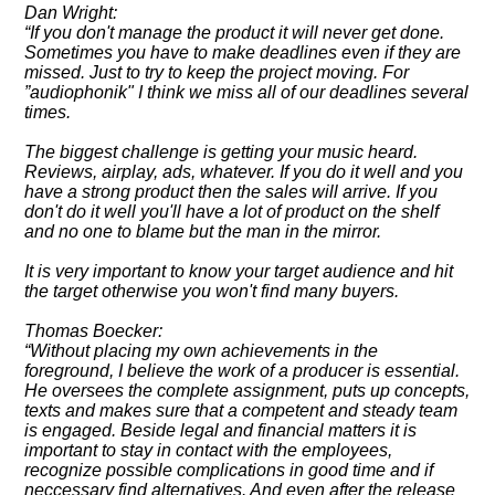
Dan Wright:
If you don't manage the product it will never get done.
Sometimes you have to make deadlines even if they are
missed. Just to try to keep the project moving. For
audiophonik" I think we miss all of our deadlines several
times.
The biggest challenge is getting your music heard.
Reviews, airplay, ads, whatever. If you do it well and you
have a strong product then the sales will arrive. If you
don't do it well you'll have a lot of product on the shelf
and no one to blame but the man in the mirror.
It is very important to know your target audience and hit
the target otherwise you won't find many buyers.
Thomas Boecker:
Without placing my own achievements in the
foreground, I believe the work of a producer is essential.
He oversees the complete assignment, puts up concepts,
texts and makes sure that a competent and steady team
is engaged. Beside legal and financial matters it is
important to stay in contact with the employees,
recognize possible complications in good time and if
neccessary find alternatives. And even after the release