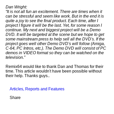
Dan Wright:
It is not all fun an excitement. There are times when it
can be stressful and seem like work. But in the end it is
quite a joy to see the final product. Each time, after I
project I figure it will be the last. Yet, for some reason I
continue. My next and biggest project will be a Demo
DVD. It will be targeted at the scene but we hope to get
some mainstream press to help sell all the DVD's. If the
project goes well other Demo DVD's will follow (Amiga,
C-64, PC Intros, etc.). The Demo DVD will consist of PC
demos in VIDEO format so they can be watched on the
television.
Remix64 would like to thank Dan and Thomas for their
time. This article wouldn't have been possible without
their help. Thanks guys..
Articles, Reports and Features
Share