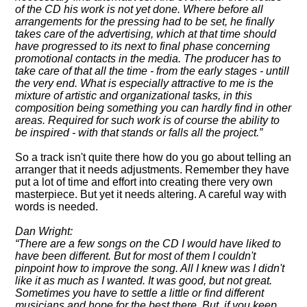
of the CD his work is not yet done. Where before all
arrangements for the pressing had to be set, he finally
takes care of the advertising, which at that time should
have progressed to its next to final phase concerning
promotional contacts in the media. The producer has to
take care of that all the time - from the early stages - untill
the very end. What is especially attractive to me is the
mixture of artistic and organizational tasks, in this
composition being something you can hardly find in other
areas. Required for such work is of course the ability to
be inspired - with that stands or falls all the project.
So a track isn't quite there how do you go about telling an
arranger that it needs adjustments. Remember they have
put a lot of time and effort into creating there very own
masterpiece. But yet it needs altering. A careful way with
words is needed.
Dan Wright:
There are a few songs on the CD I would have liked to
have been different. But for most of them I couldn't
pinpoint how to improve the song. All I knew was I didn't
like it as much as I wanted. It was good, but not great.
Sometimes you have to settle a little or find different
musicians and hope for the best there. But, if you keep