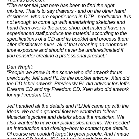
The essential part here has been to find the right
mixture. That is to say drawers - and on the other hand
designers, who are experienced in DTP - production. It is
not enough to come up with entertaining sketches and
hand them over to the press shop, but instead have an
experienced staff produce the material according to the
specifications of a CD and its booklet and process them
after dinstinctive rules, all of that meaning an enormous
time exposure and should never be underestimated if
you consider creating a professional product.
Dan Wright:
People we knew in the scene who did artwork for us
previously. Jeff used PL for the booklet artwork. Xten did
the CD label artwork. Previously PL did artwork for Jeff's
Dreams CD and my Freedom CD. Xten also did artwork
for my Freedom CD.
Jeff handled all the details and PL/Jeff came up with the
ideas. We had a general flow we wanted to follow:
Musician's picture and details about the musician. We
also wanted to have our pictures/comments. We needed
an introduction and closing--how to contact type details.
Of course we couldn't forget to greet people. And I made