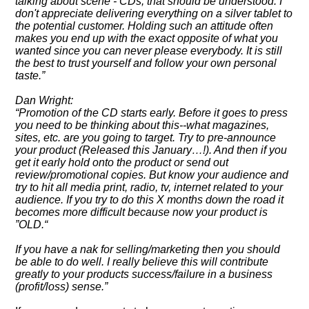
talking about scene - CDs, that should be understood. I
don't appreciate delivering everything on a silver tablet to
the potential customer. Holding such an attitude often
makes you end up with the exact opposite of what you
wanted since you can never please everybody. It is still
the best to trust yourself and follow your own personal
taste.
Dan Wright:
Promotion of the CD starts early. Before it goes to press
you need to be thinking about this--what magazines,
sites, etc. are you going to target. Try to pre-announce
your product (Released this January…!). And then if you
get it early hold onto the product or send out
review/promotional copies. But know your audience and
try to hit all media print, radio, tv, internet related to your
audience. If you try to do this X months down the road it
becomes more difficult because now your product is
OLD.
If you have a nak for selling/marketing then you should
be able to do well. I really believe this will contribute
greatly to your products success/failure in a business
(profit/loss) sense.