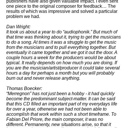
publishers have also given valuable impact. I even sent
one piece to the original composer for feedback… The
results of which was impressive and solved a particular
problem we had.
Dan Wright:
It took us about a year to do
audiophonik.
But much of
that time was thinking about it, trying to get the musicians
to do a song. At times it was a struggle to get the music
from the musicians and to pull everything together. But
eventually it came together and we got it out the door. A
couple hours a week for the producers would be about
typical. It really depends on how much you are doing. If
you are the musician/artist/producer it could take several
hours a day for perhaps a month but you will probably
burn out and never release anything.
Thomas Boecker:
Merregnon
has not just been a hobby - it had quickly
become the predominant subject-matter. It can be said
that this CD filled an important part of my everydays life
for over a year, otherwise we had not been able to
accomplish that work within such a short timeframe. To
Fabian Del Priore, the main composer, it was no
different. Permanenty, new situations arise, so that it