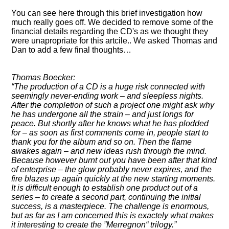
You can see here through this brief investigation how
much really goes off. We decided to remove some of the
financial details regarding the CD's as we thought they
were unapropriate for this artcile.. We asked Thomas and
Dan to add a few final thoughts…
Thomas Boecker:
The production of a CD is a huge risk connected with
seemingly never-ending work – and sleepless nights.
After the completion of such a project one might ask why
he has undergone all the strain – and just longs for
peace. But shortly after he knows what he has plodded
for – as soon as first comments come in, people start to
thank you for the album and so on. Then the flame
awakes again – and new ideas rush through the mind.
Because however burnt out you have been after that kind
of enterprise – the glow probably never expires, and the
fire blazes up again quickly at the new starting moments.
It is difficult enough to establish one product out of a
series – to create a second part, continuing the initial
success, is a masterpiece. The challenge is enormous,
but as far as I am concerned this is exactely what makes
it interesting to create the
Merregnon
trilogy.