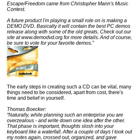
Escape/Freedom came from Christopher Mann's Music
Contest.
A future product I'm playing a small role on is making a
DEMO DVD. Basically it will contain the best PC demos
release along with some of the old greats. Check out our
site at www.demodvd.org for more details. And of course,
be sure to vote for your favorite demos.
The early steps in creating such a CD can be vital, many
things need to be considered, apart from cost, there's
time and belief in yourself.
Thomas Boecker:
Naturally, while planning such an enterprise you are
overzealous - and write down one idea after the other.
That phase is important, thoughts slosh into your
keyboard like a waterfall. After a couple of days I took out
my notes again, crossed out, organized, and gave