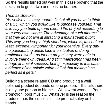
So the results turned out well in this case proving that the
decision to go for two or one is no brainer.
Thomas Boecker:
As selfish as it may sound - first of all you have to think
of a CD which you would like to purchase yourself. That
is to say you build up and extend the project according to
your very own likings. The advantage of such albums is
that they do not aim at attracting a mainstream public.
This way, you keep a high standard, which is, last but not
least, extremely important for your incentive. Every day,
the participating artists face the situation of doing
remittance work - as for our project they were able to
involve their own ideas. And still:
Merregnon
has been
a huge financial success, being, especially in this case,
evidence of the artistic value - all of that making it as
perfect as it gets.
Building a scene related CD and producing a well
polished product depends on one person… If it fails there
is only one person to blame… What went wrong… Poor
promotion, poor music… Whatever is the reason the
producer has the success of the product soley on his
hands.