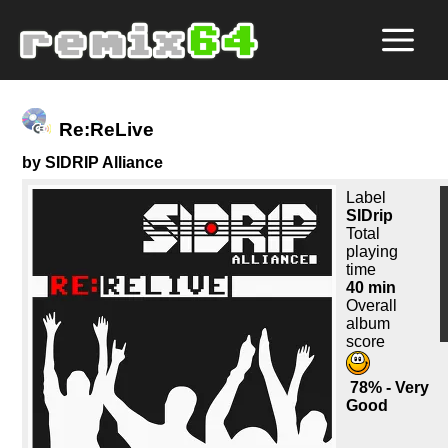
Re:ReLive
by SIDRIP Alliance
Label
SIDrip
Total
playing
time
40 min
Overall
album
score
78% - Very
Good