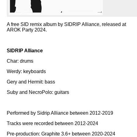
A free SID remix album by SIDRIP Alliance, released at
AROK Party 2024.
SIDRIP Alliance
Char: drums
Werdy: keyboards
Gery and Hermit: bass
Suby and NecroPolo: guitars
Performed by Sidrip Alliance between 2012-2019
Tracks were recorded between 2012-2024
Pre-production: Graphite 3.6+ between 2020-2024