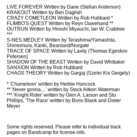
LIVE FOREVER Written by Dane (Stellan Anderson)
KRAKOUT Written by Ben Daglish
CRAZY COMETLEON Written by Rob Hubbard *
FLIMBO'S QUEST Written by Reyn Ouwehand **
OUTRUN Written by Hiroshi Miyauchi, Ian W. Crabtree
***
S-NES MEDLEY Written by Terashima/Yamashita,
Shimomura, Kanki, Beanland/Norgate
TRACE OF SPACE Written by Laxity (Thomas Egeskov
Petersen)
SHADOW OF THE BEAST Written by David Whittaker
SANXION Written by Rob Hubbard
CHAOS THEORY Written by Gargaj (Szelei Kis Gergely)
* 'Chameleon' written by Herbie Hancock
** 'Never gonna…' written by Stock Aitken Waterman
*** 'Knight Rider' written by Glen A. Larson and Stu
Phillips, 'The Race' written by Boris Blank and Dieter
Meyer
Some rights reserved. Please refer to individual track
pages on Bandcamp for license info.