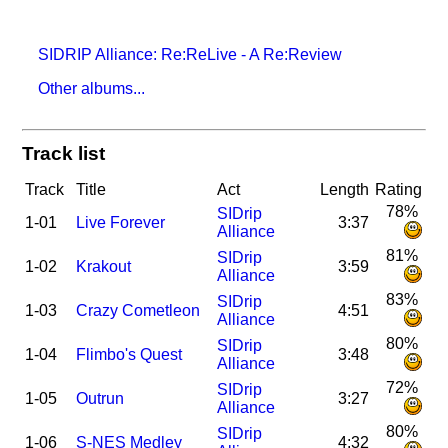
SIDRIP Alliance: Re:ReLive - A Re:Review
Other albums...
Track list
Track
Title
Act
Length
Rating
78%
SIDrip
1-01
Live Forever
3:37
Alliance
81%
SIDrip
1-02
Krakout
3:59
Alliance
83%
SIDrip
1-03
Crazy Cometleon
4:51
Alliance
80%
SIDrip
1-04
Flimbo's Quest
3:48
Alliance
72%
SIDrip
1-05
Outrun
3:27
Alliance
80%
SIDrip
1-06
S-NES Medley
4:32