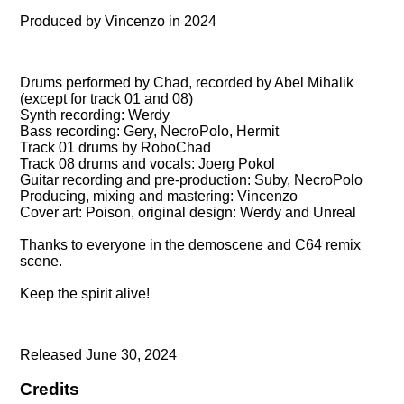
Produced by Vincenzo in 2024
Drums performed by Chad, recorded by Abel Mihalik
(except for track 01 and 08)
Synth recording: Werdy
Bass recording: Gery, NecroPolo, Hermit
Track 01 drums by RoboChad
Track 08 drums and vocals: Joerg Pokol
Guitar recording and pre-production: Suby, NecroPolo
Producing, mixing and mastering: Vincenzo
Cover art: Poison, original design: Werdy and Unreal
Thanks to everyone in the demoscene and C64 remix
scene.
Keep the spirit alive!
Released June 30, 2024
Credits