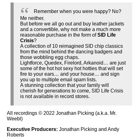
Remember when you were happy? No?
Me neither.
But before we all go out and buy leather jackets
and a convertible, why not make a much more
reasonable purchase in the form of
SID Life
Crisis
?
A collection of 10 reimagined SID chip classics
from the mind behind the dancing badgers and
those wobbling egg chaps.
Lightforce, Quedex, Firelord, Arkanoid… are just
some of the hot hot sexy hot hotties that will set
fire to your ears… and your house… and sign
you up to multiple email spam lists.
A stunning collection that your family will
cherish for generations to come, SID Life Crisis
is not available in record stores.
All recordings © 2022 Jonathan Picking (a.k.a. Mr.
Weebl)
Executive Producers:
Jonathan Picking and Andy
Roberts