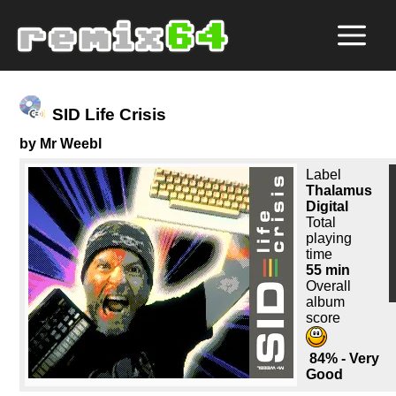
SID Life Crisis
by Mr Weebl
Label
Thalamus
Digital
Total
playing
time
55 min
Overall
album
score
84% - Very
Good