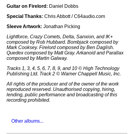
Guitar on Firelord:
Daniel Dobbs
Special Thanks:
Chris Abbott / C64audio.com
Sleeve Artwork:
Jonathan Picking
Lightforce, Crazy Comets, Delta, Sanxion, and IK+
composed by Rob Hubbard. Bombjack composed by
Mark Cooksey. Firelord composed by Ben Daglish.
Quedex composed by Matt Gray. Arkanoid and Parallax
composed by Martin Galway.
Tracks 1, 3, 4, 5, 6, 7, 8, 9, and 10 © High Technology
Publishing Ltd. Track 2 © Warner Chappell Music, Inc.
All rights of the producer and of the owner of the work
reproduced reserved. Unauthorised copying, hiring,
lending, public performance and broadcasting of this
recording prohibited.
Other albums...