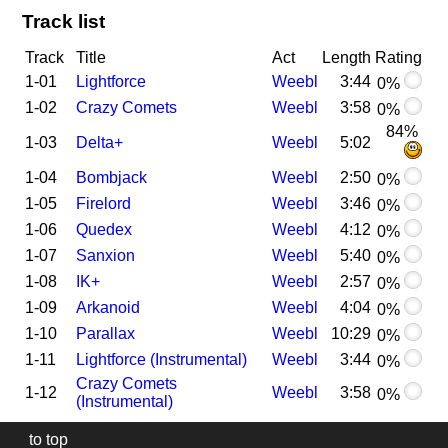
Track list
Track
Title
Act
Length
Rating
1-01
Lightforce
Weebl
3:44
0%
1-02
Crazy Comets
Weebl
3:58
0%
84%
1-03
Delta+
Weebl
5:02
1-04
Bombjack
Weebl
2:50
0%
1-05
Firelord
Weebl
3:46
0%
1-06
Quedex
Weebl
4:12
0%
1-07
Sanxion
Weebl
5:40
0%
1-08
IK+
Weebl
2:57
0%
1-09
Arkanoid
Weebl
4:04
0%
1-10
Parallax
Weebl
10:29
0%
1-11
Lightforce (Instrumental)
Weebl
3:44
0%
Crazy Comets
1-12
Weebl
3:58
0%
(Instrumental)
to top