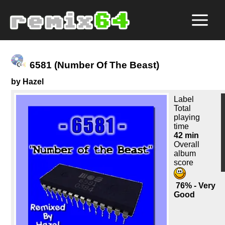
6581 (Number Of The Beast)
by Hazel
Label
Total
playing
time
42 min
Overall
album
score
76% - Very
Good