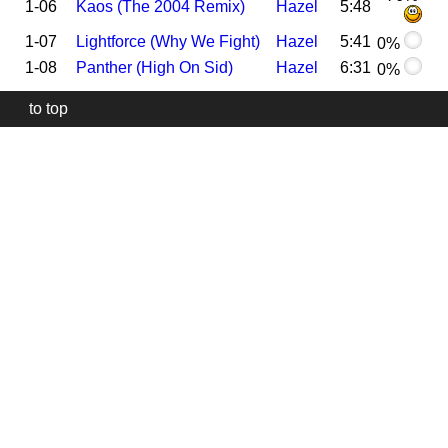
1-06
Kaos (The 2004 Remix)
Hazel
5:48
1-07
Lightforce (Why We Fight)
Hazel
5:41
0%
1-08
Panther (High On Sid)
Hazel
6:31
0%
to top
Our
website
uses
technically
essential
cookies,
to
provide,
protect
and
to
improve
our
services.
Technically