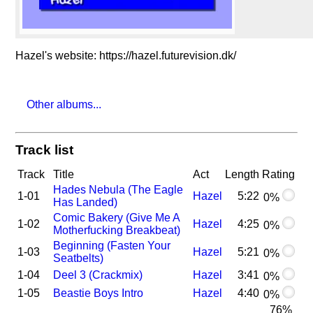
Hazel's website: https://hazel.futurevision.dk/
Other albums...
Track list
Track
Title
Act
Length
Rating
Hades Nebula (The Eagle
1-01
Hazel
5:22
0%
Has Landed)
Comic Bakery (Give Me A
1-02
Hazel
4:25
0%
Motherfucking Breakbeat)
Beginning (Fasten Your
1-03
Hazel
5:21
0%
Seatbelts)
1-04
Deel 3 (Crackmix)
Hazel
3:41
0%
1-05
Beastie Boys Intro
Hazel
4:40
0%
76%