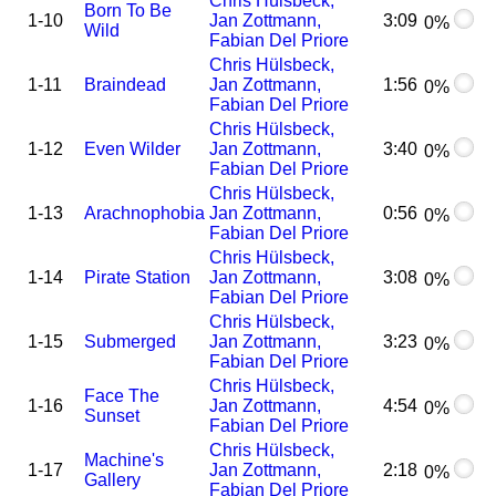
Chris Hülsbeck,
Born To Be
1-10
Jan Zottmann,
3:09
0%
Wild
Fabian Del Priore
Chris Hülsbeck,
1-11
Braindead
Jan Zottmann,
1:56
0%
Fabian Del Priore
Chris Hülsbeck,
1-12
Even Wilder
Jan Zottmann,
3:40
0%
Fabian Del Priore
Chris Hülsbeck,
1-13
Arachnophobia
Jan Zottmann,
0:56
0%
Fabian Del Priore
Chris Hülsbeck,
1-14
Pirate Station
Jan Zottmann,
3:08
0%
Fabian Del Priore
Chris Hülsbeck,
1-15
Submerged
Jan Zottmann,
3:23
0%
Fabian Del Priore
Chris Hülsbeck,
Face The
1-16
Jan Zottmann,
4:54
0%
Sunset
Fabian Del Priore
Chris Hülsbeck,
Machine's
1-17
Jan Zottmann,
2:18
0%
Gallery
Fabian Del Priore