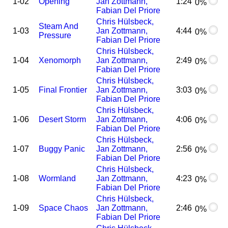
1-02
Opening
Jan Zottmann,
1:24
0%
Fabian Del Priore
Chris Hülsbeck,
Steam And
1-03
Jan Zottmann,
4:44
0%
Pressure
Fabian Del Priore
Chris Hülsbeck,
1-04
Xenomorph
Jan Zottmann,
2:49
0%
Fabian Del Priore
Chris Hülsbeck,
1-05
Final Frontier
Jan Zottmann,
3:03
0%
Fabian Del Priore
Chris Hülsbeck,
1-06
Desert Storm
Jan Zottmann,
4:06
0%
Fabian Del Priore
Chris Hülsbeck,
1-07
Buggy Panic
Jan Zottmann,
2:56
0%
Fabian Del Priore
Chris Hülsbeck,
1-08
Wormland
Jan Zottmann,
4:23
0%
Fabian Del Priore
Chris Hülsbeck,
1-09
Space Chaos
Jan Zottmann,
2:46
0%
Fabian Del Priore