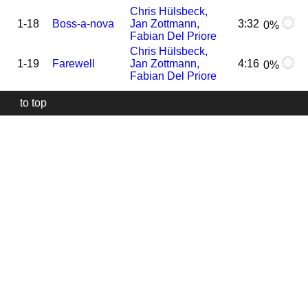
Chris Hülsbeck,
1-18
Boss-a-nova
Jan Zottmann,
3:32
0%
Fabian Del Priore
Chris Hülsbeck,
1-19
Farewell
Jan Zottmann,
4:16
0%
Fabian Del Priore
to top
Our
website
uses
technically
essential
cookies,
to
provide,
protect
and
to
improve
our
services.