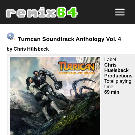
Turrican Soundtrack Anthology Vol. 4
by Chris Hülsbeck
Label
Chris
Huelsbeck
Productions
Total playing
time
69 min