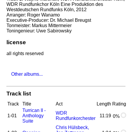
WDR Rundfunkchor Köln Eine Produktion des
Westdeutschen Rundfunks Köln, 2012
Arranger: Roger Wanamo
Executive-Producer: Dr. Michael Breugst
Tonmeister: Markus Mittermeier
Toningenieur: Uwe Sabirowsky
license
all rights reserved
Other albums...
Track list
Track
Title
Act
Length
Rating
Turrican II -
WDR
1-01
Anthology
11:19
0%
Rundfunkorchester
Suite
Chris Hülsbeck,