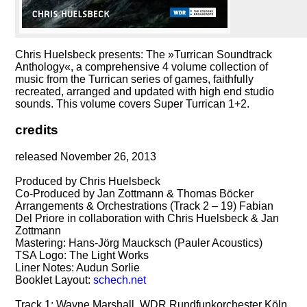
Chris Huelsbeck presents: The »Turrican Soundtrack
Anthology«, a comprehensive 4 volume collection of
music from the Turrican series of games, faithfully
recreated, arranged and updated with high end studio
sounds. This volume covers Super Turrican 1+2.
credits
released November 26, 2013
Produced by Chris Huelsbeck
Co-Produced by Jan Zottmann & Thomas Böcker
Arrangements & Orchestrations (Track 2 – 19) Fabian
Del Priore in collaboration with Chris Huelsbeck & Jan
Zottmann
Mastering: Hans-Jörg Maucksch (Pauler Acoustics)
TSA Logo: The Light Works
Liner Notes: Audun Sorlie
Booklet Layout:
schech.net
Track 1: Wayne Marshall, WDR Rundfunkorchester Köln,