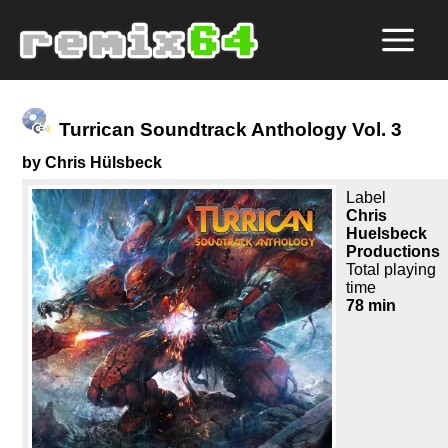
Turrican Soundtrack Anthology Vol. 3
by Chris Hülsbeck
Label
Chris
Huelsbeck
Productions
Total playing
time
78 min