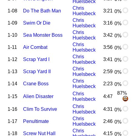
Huelsbeck
Chris
1-08
Do The Bath Man
3:21
0%
Huelsbeck
Chris
1-09
Swim Or Die
3:16
0%
Huelsbeck
Chris
1-10
Sea Monster Boss
3:42
0%
Huelsbeck
Chris
1-11
Air Combat
3:56
0%
Huelsbeck
Chris
1-12
Scrap Yard I
3:41
0%
Huelsbeck
Chris
1-13
Scrap Yard II
2:59
0%
Huelsbeck
Chris
1-14
Crane Boss
2:23
0%
Huelsbeck
87%
Chris
1-15
Alien Disaster
4:47
Huelsbeck
Chris
1-16
Clim To Survive
4:31
0%
Huelsbeck
Chris
1-17
Penultimate
2:46
0%
Huelsbeck
Chris
1-18
Screw Nut Hall
4:15
0%