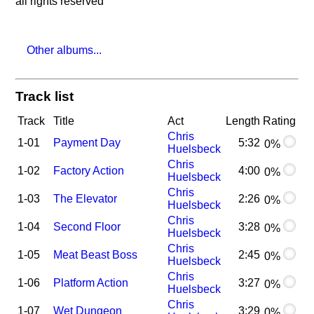
all rights reserved
Other albums...
Track list
Track
Title
Act
Length
Rating
Chris
1-01
Payment Day
5:32
0%
Huelsbeck
Chris
1-02
Factory Action
4:00
0%
Huelsbeck
Chris
1-03
The Elevator
2:26
0%
Huelsbeck
Chris
1-04
Second Floor
3:28
0%
Huelsbeck
Chris
1-05
Meat Beast Boss
2:45
0%
Huelsbeck
Chris
1-06
Platform Action
3:27
0%
Huelsbeck
Chris
1-07
Wet Dungeon
3:29
0%