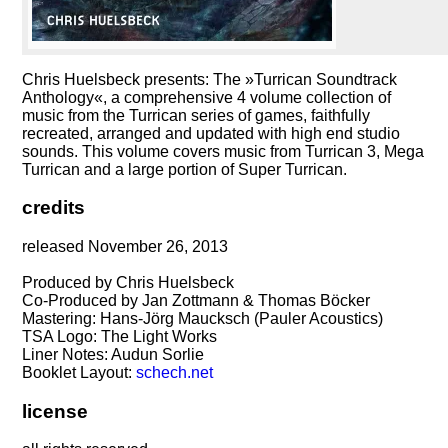
Chris Huelsbeck presents: The »Turrican Soundtrack
Anthology«, a comprehensive 4 volume collection of
music from the Turrican series of games, faithfully
recreated, arranged and updated with high end studio
sounds. This volume covers music from Turrican 3, Mega
Turrican and a large portion of Super Turrican.
credits
released November 26, 2013
Produced by Chris Huelsbeck
Co-Produced by Jan Zottmann & Thomas Böcker
Mastering: Hans-Jörg Maucksch (Pauler Acoustics)
TSA Logo: The Light Works
Liner Notes: Audun Sorlie
Booklet Layout:
schech.net
license