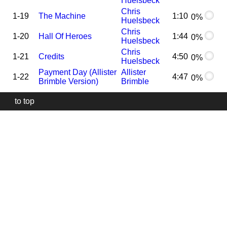
Huelsbeck
Chris
1-19
The Machine
1:10
0%
Huelsbeck
Chris
1-20
Hall Of Heroes
1:44
0%
Huelsbeck
Chris
1-21
Credits
4:50
0%
Huelsbeck
Payment Day (Allister
Allister
1-22
4:47
0%
Brimble Version)
Brimble
to top
Our
website
uses
technically
essential
cookies,
to
provide,
protect
and
to
improve