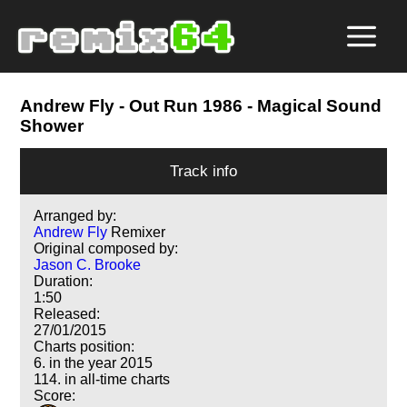
Andrew Fly
- Out Run 1986 - Magical Sound
Shower
Track info
Arranged by:
Andrew Fly
Remixer
Original composed by:
Jason C. Brooke
Duration:
1:50
Released:
27/01/2015
Charts position:
6. in the year 2015
114. in all-time charts
Score: