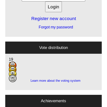
Register new account
Forgot my password
Vote distribution
19
21
4
1
Learn more about the voting system
Achievements