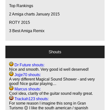
Top Rankings
2
Amiga charts January 2015
ROTY 2015
3
Best Amiga Remix
Shouts
Dr Future shouts:
Nice and smooth. Very good id well deserved!
Jojje70 shouts:
A very different Magical Sound Shower - and very
good! Nice guitar playing…
Marcus shouts:
Cool idea, clarity of the guitar sound really great.
Trackah123 shouts:
For some reason I imagine this song in Gran
Turismo 😊 I like the south american / spanish