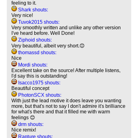
feeling to it.
Shark shouts:
Very nice!
Tuvok2015 shouts:
Very smoothly written and unlike any other version
I've heard before. Well Done!
Ziphoid shouts:
Very beautiful, albeit very short.😊
thomassd shouts:
Nice
Mordi shouts:
Excellent take on the source! After multiple listens,
I'd say this is outstanding!
Isacco1975 shouts:
Beautiful concept
PhotonSCX shouts:
With just the lead motive it does leave you wanting
more, but that's not to say I don't admire it's brilliance
for what's there and that it filled me with warm
feelings 😊
drm shouts:
Nice remix!
Rapture shouts: