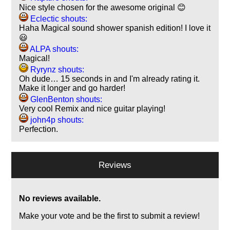
Nice style chosen for the awesome original 😊
Eclectic shouts:
Haha Magical sound shower spanish edition! I love it
😃
ALPA shouts:
Magical!
Ryrynz shouts:
Oh dude… 15 seconds in and I'm already rating it.
Make it longer and go harder!
GlenBenton shouts:
Very cool Remix and nice guitar playing!
john4p shouts:
Perfection.
Reviews
No reviews available.
Make your vote and be the first to submit a review!