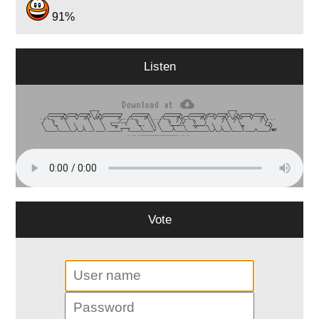
91%
Listen
Vote