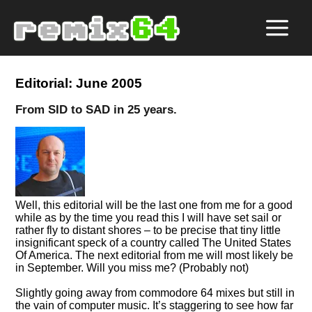
Editorial: June 2005
From SID to SAD in 25 years.
Well, this editorial will be the last one from me for a good
while as by the time you read this I will have set sail or
rather fly to distant shores – to be precise that tiny little
insignificant speck of a country called The United States
Of America. The next editorial from me will most likely be
in September. Will you miss me? (Probably not)
Slightly going away from commodore 64 mixes but still in
the vain of computer music. It’s staggering to see how far