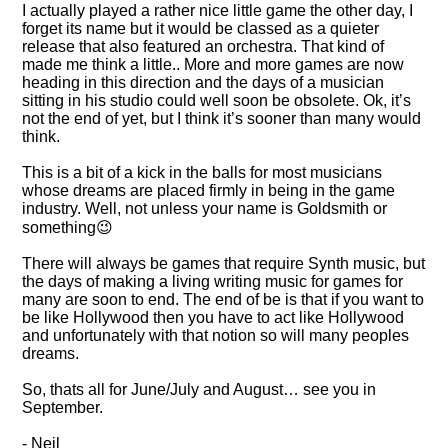
I actually played a rather nice little game the other day, I
forget its name but it would be classed as a quieter
release that also featured an orchestra. That kind of
made me think a little.. More and more games are now
heading in this direction and the days of a musician
sitting in his studio could well soon be obsolete. Ok, it’s
not the end of yet, but I think it’s sooner than many would
think.
This is a bit of a kick in the balls for most musicians
whose dreams are placed firmly in being in the game
industry. Well, not unless your name is Goldsmith or
something😉
There will always be games that require Synth music, but
the days of making a living writing music for games for
many are soon to end. The end of be is that if you want to
be like Hollywood then you have to act like Hollywood
and unfortunately with that notion so will many peoples
dreams.
So, thats all for June/July and August… see you in
September.
- Neil