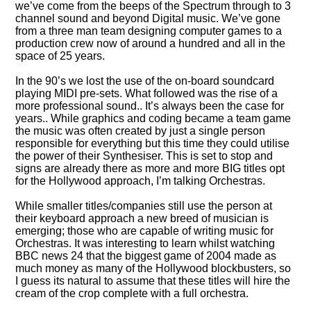
we’ve come from the beeps of the Spectrum through to 3
channel sound and beyond Digital music. We’ve gone
from a three man team designing computer games to a
production crew now of around a hundred and all in the
space of 25 years.
In the 90’s we lost the use of the on-board soundcard
playing MIDI pre-sets. What followed was the rise of a
more professional sound.. It’s always been the case for
years.. While graphics and coding became a team game
the music was often created by just a single person
responsible for everything but this time they could utilise
the power of their Synthesiser. This is set to stop and
signs are already there as more and more BIG titles opt
for the Hollywood approach, I’m talking Orchestras.
While smaller titles/companies still use the person at
their keyboard approach a new breed of musician is
emerging; those who are capable of writing music for
Orchestras. It was interesting to learn whilst watching
BBC news 24 that the biggest game of 2004 made as
much money as many of the Hollywood blockbusters, so
I guess its natural to assume that these titles will hire the
cream of the crop complete with a full orchestra.