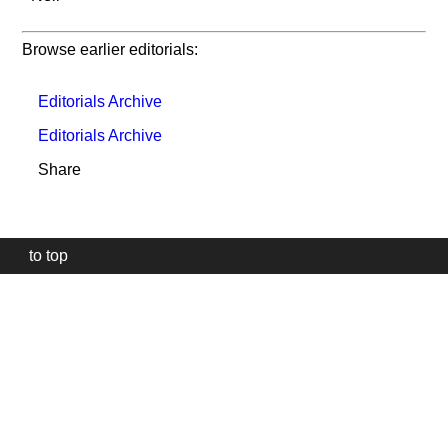
Browse earlier editorials:
Editorials Archive
Editorials Archive
Share
to top
Our
website
uses
technically
essential
cookies,
to
provide,
protect