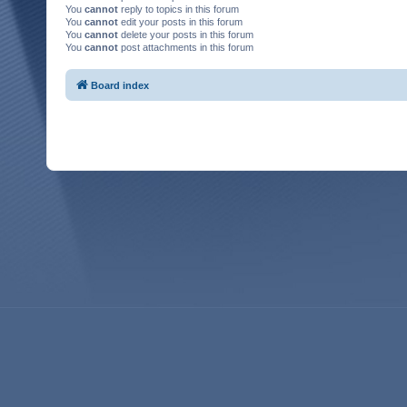
You
cannot
reply to topics in this forum
You
cannot
edit your posts in this forum
You
cannot
delete your posts in this forum
You
cannot
post attachments in this forum
Board index