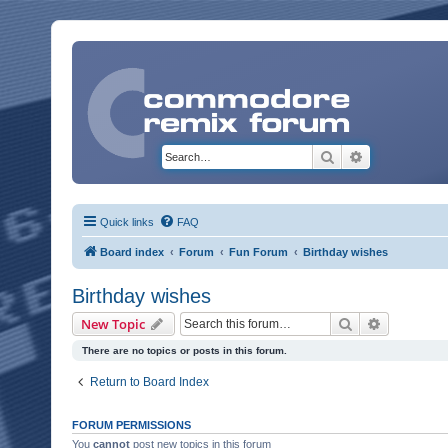
Search
Advanced sea
Quick links
FAQ
Board index
Forum
Fun Forum
Birthday wishes
Birthday wishes
Search
Advanced 
New Topic
There are no topics or posts in this forum.
Return to Board Index
FORUM PERMISSIONS
You
cannot
post new topics in this forum