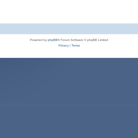
Powered by
phpBB
® Forum Software © phpBB Limited
Privacy
|
Terms