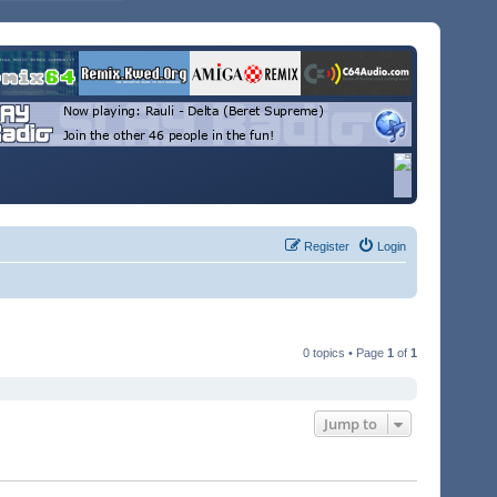
Register
Login
0 topics • Page
1
of
1
Jump to