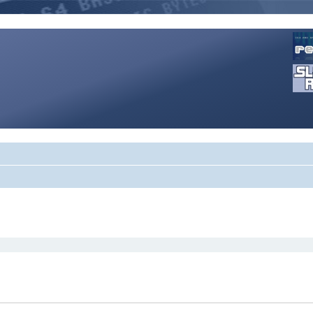
rch
search