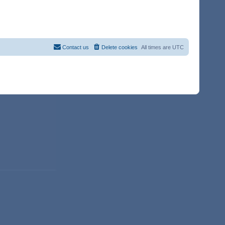
Contact us
Delete cookies
All times are
UTC