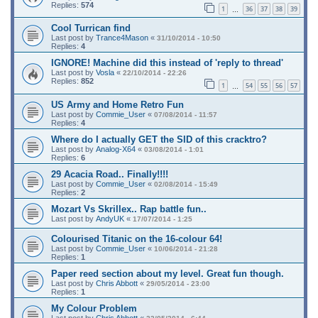
Replies:
574
1
36
37
38
39
…
Cool Turrican find
Last post by
Trance4Mason
«
31/10/2014 - 10:50
Replies:
4
IGNORE! Machine did this instead of 'reply to thread'
Last post by
Vosla
«
22/10/2014 - 22:26
Replies:
852
1
54
55
56
57
…
US Army and Home Retro Fun
Last post by
Commie_User
«
07/08/2014 - 11:57
Replies:
4
Where do I actually GET the SID of this cracktro?
Last post by
Analog-X64
«
03/08/2014 - 1:01
Replies:
6
29 Acacia Road.. Finally!!!!
Last post by
Commie_User
«
02/08/2014 - 15:49
Replies:
2
Mozart Vs Skrillex.. Rap battle fun..
Last post by
AndyUK
«
17/07/2014 - 1:25
Colourised Titanic on the 16-colour 64!
Last post by
Commie_User
«
10/06/2014 - 21:28
Replies:
1
Paper reed section about my level. Great fun though.
Last post by
Chris Abbott
«
29/05/2014 - 23:00
Replies:
1
My Colour Problem