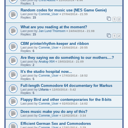
Last post by
Chris Abbott
«
22/05/2014 - 6:44
Replies:
1
Random codes for music use (NES Game Genie)
Last post by
Commie_User
«
27/04/2014 - 21:59
Replies:
15
1
2
What are you reading at the moment?
Last post by
Jan Lund Thomsen
«
24/04/2014 - 21:08
Replies:
15
1
2
CBM printer/rhythm-keeper and ribbon
Last post by
Commie_User
«
23/04/2014 - 20:55
Replies:
6
Are they saying we do something to our mothers....?
Last post by
Analog-X64
«
19/03/2014 - 21:09
Replies:
2
It's the studio hospital now...
Last post by
Commie_User
«
17/03/2014 - 18:52
Replies:
5
Full-length Commodore 64 documentary for Markus
Last post by
LMania
«
12/03/2014 - 5:42
Replies:
5
Flappy Bird and other contemporaries for the 8-bits
Last post by
Commie_User
«
02/03/2014 - 14:02
Does music make you do any of this?
Last post by
Commie_User
«
12/02/2014 - 3:34
Efficient German Sex and Commodores
Last post by
Commie_User
«
17/01/2014 - 2:29