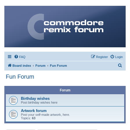
FAQ
Register
Login
S
Board index
Forum
Fun Forum
e
Fun Forum
a
r
Forum
c
Birthday wishes
h
Post birthday wishes here
Artwork forum
Post your self-made artwork, here.
Topics:
63