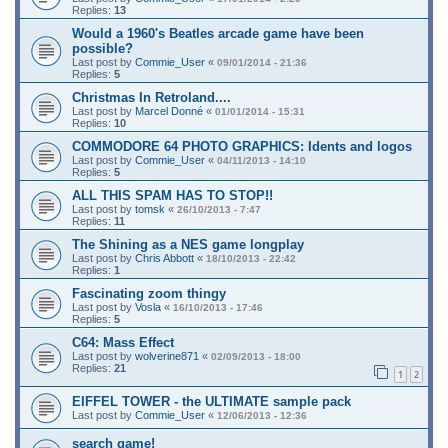
Replies:
13
Would a 1960's Beatles arcade game have been
possible?
Last post by
Commie_User
«
09/01/2014 - 21:36
Replies:
5
Christmas In Retroland....
Last post by
Marcel Donné
«
01/01/2014 - 15:31
Replies:
10
COMMODORE 64 PHOTO GRAPHICS: Idents and logos
Last post by
Commie_User
«
04/11/2013 - 14:10
Replies:
5
ALL THIS SPAM HAS TO STOP!!
Last post by
tomsk
«
26/10/2013 - 7:47
Replies:
11
The Shining as a NES game longplay
Last post by
Chris Abbott
«
18/10/2013 - 22:42
Replies:
1
Fascinating zoom thingy
Last post by
Vosla
«
16/10/2013 - 17:46
Replies:
5
C64: Mass Effect
Last post by
wolverine871
«
02/09/2013 - 18:00
Replies:
21
1
2
EIFFEL TOWER - the ULTIMATE sample pack
Last post by
Commie_User
«
12/06/2013 - 12:36
search game!