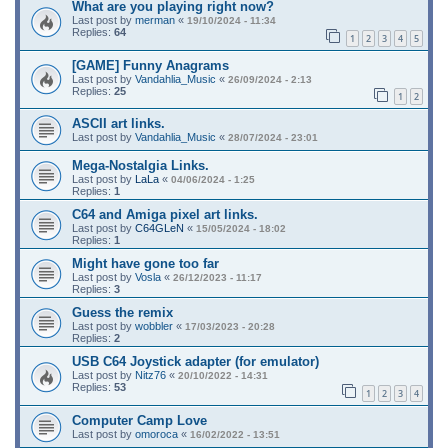
What are you playing right now?
Last post by
merman
«
19/10/2024 - 11:34
Replies:
64
1
2
3
4
5
[GAME] Funny Anagrams
Last post by
Vandahlia_Music
«
26/09/2024 - 2:13
Replies:
25
1
2
ASCII art links.
Last post by
Vandahlia_Music
«
28/07/2024 - 23:01
Mega-Nostalgia Links.
Last post by
LaLa
«
04/06/2024 - 1:25
Replies:
1
C64 and Amiga pixel art links.
Last post by
C64GLeN
«
15/05/2024 - 18:02
Replies:
1
Might have gone too far
Last post by
Vosla
«
26/12/2023 - 11:17
Replies:
3
Guess the remix
Last post by
wobbler
«
17/03/2023 - 20:28
Replies:
2
USB C64 Joystick adapter (for emulator)
Last post by
Nitz76
«
20/10/2022 - 14:31
Replies:
53
1
2
3
4
Computer Camp Love
Last post by
omoroca
«
16/02/2022 - 13:51