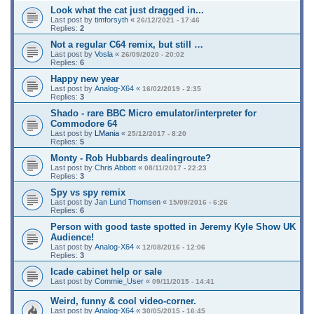
Look what the cat just dragged in...
Last post by
timforsyth
«
26/12/2021 - 17:46
Replies:
2
Not a regular C64 remix, but still …
Last post by
Vosla
«
26/09/2020 - 20:02
Replies:
6
Happy new year
Last post by
Analog-X64
«
16/02/2019 - 2:35
Replies:
3
Shado - rare BBC Micro emulator/interpreter for
Commodore 64
Last post by
LMania
«
25/12/2017 - 8:20
Replies:
5
Monty - Rob Hubbards dealingroute?
Last post by
Chris Abbott
«
08/11/2017 - 22:23
Replies:
3
Spy vs spy remix
Last post by
Jan Lund Thomsen
«
15/09/2016 - 6:26
Replies:
6
Person with good taste spotted in Jeremy Kyle Show UK
Audience!
Last post by
Analog-X64
«
12/08/2016 - 12:06
Replies:
3
Icade cabinet help or sale
Last post by
Commie_User
«
09/11/2015 - 14:41
Weird, funny & cool video-corner.
Last post by
Analog-X64
«
30/05/2015 - 16:45