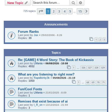
Search
Advanced search
New Topic
Page
1
of
15
1
2
3
4
5
15
Next
725 topics
…
Announcements
Forum Ranks
Last post by
Jax
«
25/02/2006 - 8:26
Replies:
39
1
2
3
Topics
Re: [GAME] 4 Word Story: The Book of Kickassio
Last post by
LMania
«
06/08/2026 - 10:08
Replies:
4932
1
326
327
328
329
…
What are you listening to right now?
Last post by
Rapidkirby3k
«
05/08/2026 - 21:19
Replies:
1050
1
68
69
70
71
…
Fun/Cool Fonts
Last post by
LMania
«
21/01/2025 - 8:09
Replies:
1
Remixes that exist because of ai
Last post by
I_R_on
«
13/12/2024 - 21:59
Replies:
3