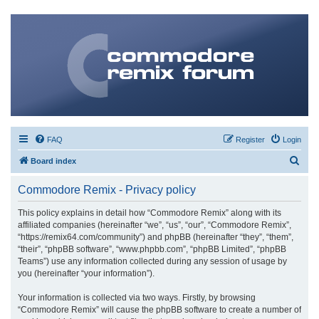
FAQ
Register
Login
S
Board index
e
Commodore Remix - Privacy policy
a
r
This policy explains in detail how “Commodore Remix” along with its
affiliated companies (hereinafter “we”, “us”, “our”, “Commodore Remix”,
c
“https://remix64.com/community”) and phpBB (hereinafter “they”, “them”,
h
“their”, “phpBB software”, “www.phpbb.com”, “phpBB Limited”, “phpBB
Teams”) use any information collected during any session of usage by
you (hereinafter “your information”).
Your information is collected via two ways. Firstly, by browsing
“Commodore Remix” will cause the phpBB software to create a number of