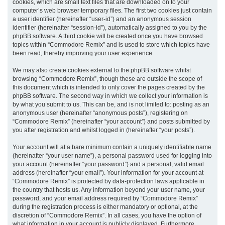
cookies, which are small text files that are downloaded on to your
computer’s web browser temporary files. The first two cookies just contain
a user identifier (hereinafter “user-id”) and an anonymous session
identifier (hereinafter “session-id”), automatically assigned to you by the
phpBB software. A third cookie will be created once you have browsed
topics within “Commodore Remix” and is used to store which topics have
been read, thereby improving your user experience.
We may also create cookies external to the phpBB software whilst
browsing “Commodore Remix”, though these are outside the scope of
this document which is intended to only cover the pages created by the
phpBB software. The second way in which we collect your information is
by what you submit to us. This can be, and is not limited to: posting as an
anonymous user (hereinafter “anonymous posts”), registering on
“Commodore Remix” (hereinafter “your account”) and posts submitted by
you after registration and whilst logged in (hereinafter “your posts”).
Your account will at a bare minimum contain a uniquely identifiable name
(hereinafter “your user name”), a personal password used for logging into
your account (hereinafter “your password”) and a personal, valid email
address (hereinafter “your email”). Your information for your account at
“Commodore Remix” is protected by data-protection laws applicable in
the country that hosts us. Any information beyond your user name, your
password, and your email address required by “Commodore Remix”
during the registration process is either mandatory or optional, at the
discretion of “Commodore Remix”. In all cases, you have the option of
what information in your account is publicly displayed. Furthermore,