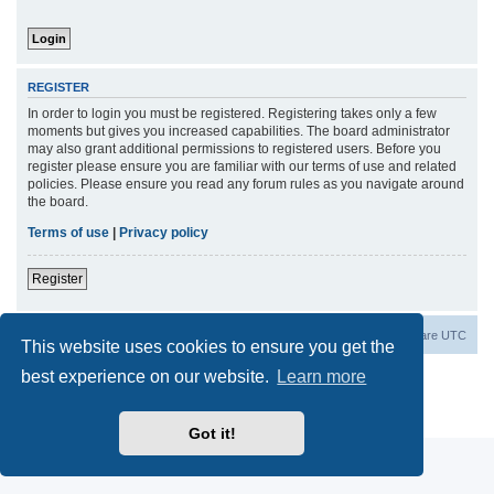
REGISTER
In order to login you must be registered. Registering takes only a few
moments but gives you increased capabilities. The board administrator
may also grant additional permissions to registered users. Before you
register please ensure you are familiar with our terms of use and related
policies. Please ensure you read any forum rules as you navigate around
the board.
Terms of use
|
Privacy policy
Register
Board index
Contact us
Delete cookies
All times are
UTC
This website uses cookies to ensure you get the
best experience on our website.
Learn more
Powered by
phpBB
® Forum Software © phpBB Limited
Privacy
|
Terms
Got it!