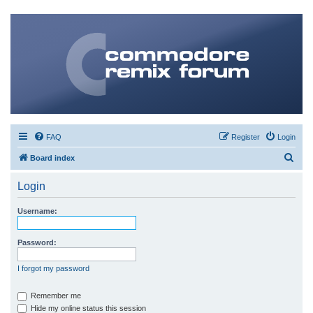
FAQ
Register
Login
S
Board index
e
Login
a
r
Username:
c
h
Password:
I forgot my password
Remember me
Hide my online status this session