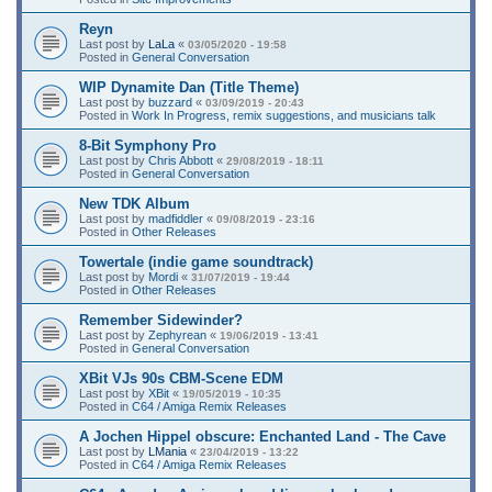
Reyn
Last post by
LaLa
«
03/05/2020 - 19:58
Posted in
General Conversation
WIP Dynamite Dan (Title Theme)
Last post by
buzzard
«
03/09/2019 - 20:43
Posted in
Work In Progress, remix suggestions, and musicians talk
8-Bit Symphony Pro
Last post by
Chris Abbott
«
29/08/2019 - 18:11
Posted in
General Conversation
New TDK Album
Last post by
madfiddler
«
09/08/2019 - 23:16
Posted in
Other Releases
Towertale (indie game soundtrack)
Last post by
Mordi
«
31/07/2019 - 19:44
Posted in
Other Releases
Remember Sidewinder?
Last post by
Zephyrean
«
19/06/2019 - 13:41
Posted in
General Conversation
XBit VJs 90s CBM-Scene EDM
Last post by
XBit
«
19/05/2019 - 10:35
Posted in
C64 / Amiga Remix Releases
A Jochen Hippel obscure: Enchanted Land - The Cave
Last post by
LMania
«
23/04/2019 - 13:22
Posted in
C64 / Amiga Remix Releases