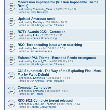
Meowssion Impawssible (Mission Impossible Theme
Remix)
Last post by
Vandahlia_Music
«
10/03/2024 - 2:36
Posted in
Other Releases
Updated Amaroute remix
Last post by
Doddsy
«
28/01/2024 - 18:22
Posted in
C64 / Amiga Remix Releases
ROTY Awards 2022 - Correction
Last post by
LaLa
«
01/03/2023 - 1:47
Posted in
Events & Broadcasting
RKO: Text encoding issue when searching
Last post by
Mordi
«
24/10/2022 - 15:53
Posted in
Site Improvements
Enforcer PAL Theme - Extended Remix Arrangment
Last post by
Gabriel_West
«
03/03/2022 - 1:03
Posted in
C64 / Amiga Remix Releases
C64 Soundtrack - The Way of the Exploding Fist - Metal
Mix by Pan's Delight
Last post by
Konfusius
«
20/02/2022 - 13:10
Posted in
C64 / Amiga Remix Releases
Computer Camp Love
Last post by
omoroca
«
16/02/2022 - 13:51
Posted in
Fun Forum
RKO 2021-Complete torrent released
Last post by
Jan Lund Thomsen
«
03/01/2022 - 7:14
Posted in
General Conversation