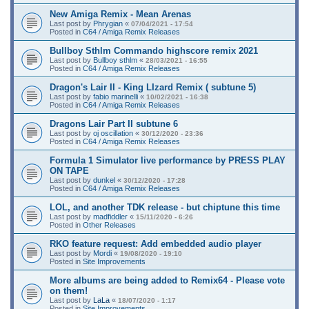
New Amiga Remix - Mean Arenas
Last post by
Phrygian
«
07/04/2021 - 17:54
Posted in
C64 / Amiga Remix Releases
Bullboy Sthlm Commando highscore remix 2021
Last post by
Bullboy sthlm
«
28/03/2021 - 16:55
Posted in
C64 / Amiga Remix Releases
Dragon's Lair II - King LIzard Remix ( subtune 5)
Last post by
fabio marinelli
«
10/02/2021 - 16:38
Posted in
C64 / Amiga Remix Releases
Dragons Lair Part II subtune 6
Last post by
oj oscillation
«
30/12/2020 - 23:36
Posted in
C64 / Amiga Remix Releases
Formula 1 Simulator live performance by PRESS PLAY
ON TAPE
Last post by
dunkel
«
30/12/2020 - 17:28
Posted in
C64 / Amiga Remix Releases
LOL, and another TDK release - but chiptune this time
Last post by
madfiddler
«
15/11/2020 - 6:26
Posted in
Other Releases
RKO feature request: Add embedded audio player
Last post by
Mordi
«
19/08/2020 - 19:10
Posted in
Site Improvements
More albums are being added to Remix64 - Please vote
on them!
Last post by
LaLa
«
18/07/2020 - 1:17
Posted in
Site Improvements