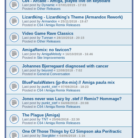
C64 - Arcade - Amiga, played live on keyboard
Last post by
Dynamic
«
07/01/2019 - 17:03
Posted in
Other Releases
Lizardking - Lizardking's Theme (Armandox Rework)
Last post by
Armandox
«
25/11/2018 - 19:47
Posted in
C64 / Amiga Remix Releases
Video Game Rave Classics
Last post by
Tunnan
«
28/10/2018 - 20:15
Posted in
Other Releases
AmigaRemix: no favicon?
Last post by
AmigaMelody
«
16/10/2018 - 16:46
Posted in
Site Improvements
Johannes Bjerregaard diagnosed with cancer
Last post by
beyond
«
12/08/2018 - 7:02
Posted in
General Conversation
BluePaulaWaters (jp-thx-mix) // Amiga paula mix
Last post by
punkt_stef
«
07/08/2018 - 18:23
Posted in
C64 / Amiga Remix Releases
Jones never was Lazy by .stef // Remix? Hommage?
Last post by
punkt_stef
«
04/08/2018 - 20:08
Posted in
C64 / Amiga Remix Releases
The Plague (Amiga)
Last post by
TNT
«
25/06/2018 - 22:30
Posted in
C64 / Amiga Remix Releases
One Of Those Things by CJ Simpson aka Perifractic
Last post by
Starglider
«
04/06/2018 - 1:16