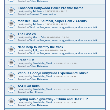
Posted in
Other Releases
Enhanced Hollywood Poker Pro title theme
Last post by
Michael
«
29/05/2026 - 20:15
Posted in
General Conversation
Monster Time, Scimitar, Super Gem'Z Credits
Last post by
Michael
«
19/04/2026 - 11:57
Posted in
Work In Progress, remix suggestions, and musicians talk
The Last V8
Last post by
Gurbz64
«
18/01/2026 - 19:54
Posted in
Work In Progress, remix suggestions, and musicians talk
Need help to identify the track
Last post by
I_R_on
«
11/09/2025 - 20:34
Posted in
Work In Progress, remix suggestions, and musicians talk
Fresh SIDs!
Last post by
Vandahlia_Music
«
08/10/2024 - 3:49
Posted in
Other Releases
Various Goofy/Funny/Odd Experimental Music
Last post by
Vandahlia_Music
«
20/09/2024 - 5:24
Posted in
Other Releases
ASCII art links.
Last post by
Vandahlia_Music
«
28/07/2024 - 23:01
Posted in
Fun Forum
Spring music giveaway - "Brum and Dass" EP.
Last post by
Vandahlia_Music
«
05/04/2024 - 8:34
Posted in
Other Releases