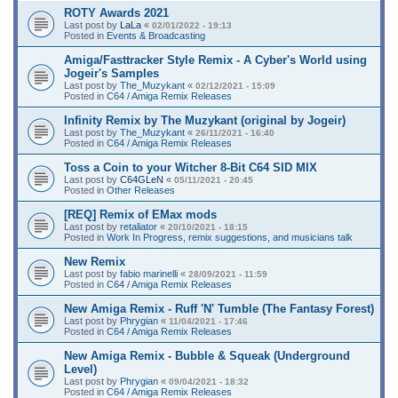
ROTY Awards 2021
Last post by
LaLa
«
02/01/2022 - 19:13
Posted in
Events & Broadcasting
Amiga/Fasttracker Style Remix - A Cyber's World using
Jogeir's Samples
Last post by
The_Muzykant
«
02/12/2021 - 15:09
Posted in
C64 / Amiga Remix Releases
Infinity Remix by The Muzykant (original by Jogeir)
Last post by
The_Muzykant
«
26/11/2021 - 16:40
Posted in
C64 / Amiga Remix Releases
Toss a Coin to your Witcher 8-Bit C64 SID MIX
Last post by
C64GLeN
«
05/11/2021 - 20:45
Posted in
Other Releases
[REQ] Remix of EMax mods
Last post by
retaliator
«
20/10/2021 - 18:15
Posted in
Work In Progress, remix suggestions, and musicians talk
New Remix
Last post by
fabio marinelli
«
28/09/2021 - 11:59
Posted in
C64 / Amiga Remix Releases
New Amiga Remix - Ruff 'N' Tumble (The Fantasy Forest)
Last post by
Phrygian
«
11/04/2021 - 17:46
Posted in
C64 / Amiga Remix Releases
New Amiga Remix - Bubble & Squeak (Underground
Level)
Last post by
Phrygian
«
09/04/2021 - 18:32
Posted in
C64 / Amiga Remix Releases