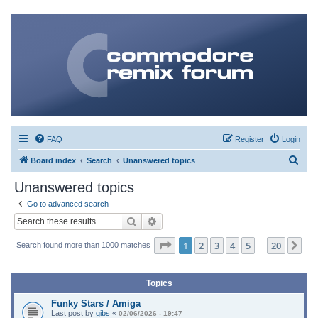
FAQ
Register
Login
S
Board index
Search
Unanswered topics
e
Unanswered topics
a
Go to advanced search
r
Search
Advanced search
c
Page
1
of
20
1
2
3
4
5
20
Ne
Search found more than 1000 matches
h
…
Topics
Funky Stars / Amiga
Last post by
gibs
«
02/06/2026 - 19:47