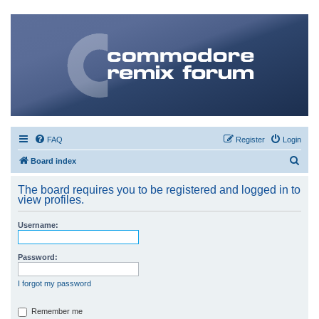
FAQ
Register
Login
S
Board index
e
The board requires you to be registered and logged in to
a
view profiles.
r
Username:
c
h
Password:
I forgot my password
Remember me