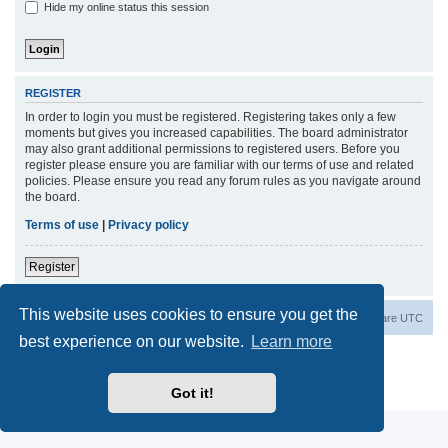
Hide my online status this session
REGISTER
In order to login you must be registered. Registering takes only a few
moments but gives you increased capabilities. The board administrator
may also grant additional permissions to registered users. Before you
register please ensure you are familiar with our terms of use and related
policies. Please ensure you read any forum rules as you navigate around
the board.
Terms of use
|
Privacy policy
Register
This website uses cookies to ensure you get the
Board index
Contact us
Delete cookies
All times are
UTC
best experience on our website.
Learn more
Powered by
phpBB
® Forum Software © phpBB Limited
Privacy
|
Terms
Got it!