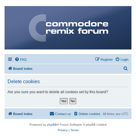
FAQ
Register
Login
S
Board index
e
Delete cookies
a
r
Are you sure you want to delete all cookies set by this board?
c
h
Board index
Contact us
Delete cookies
All times are
UTC
Powered by
phpBB
® Forum Software © phpBB Limited
Privacy
|
Terms