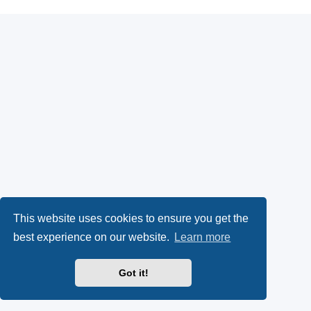
This website uses cookies to ensure you get the
best experience on our website.
Learn more
Got it!