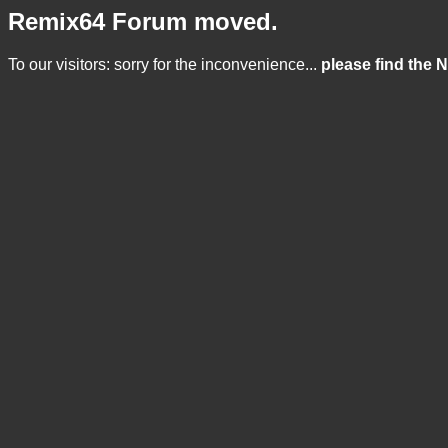
Remix64 Forum moved.
To our visitors: sorry for the inconvenience...
please find the 