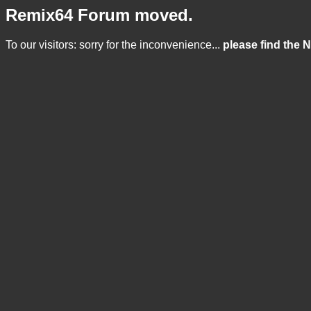
Remix64 Forum moved.
To our visitors: sorry for the inconvenience...
please find the 