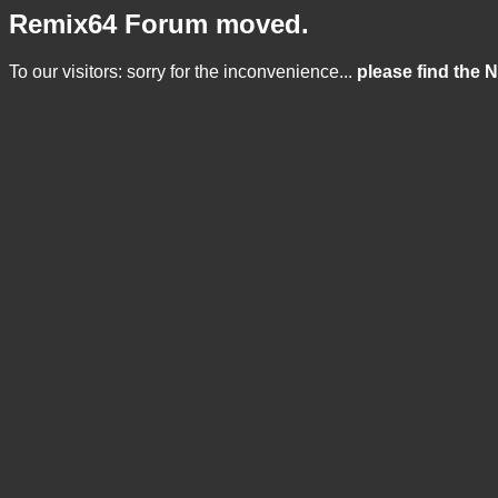
Remix64 Forum moved.
To our visitors: sorry for the inconvenience...
please find the 