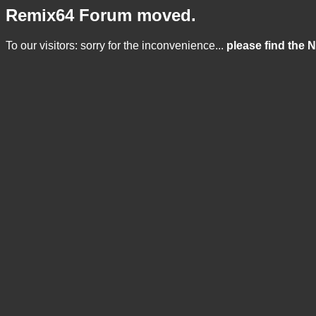
Remix64 Forum moved.
To our visitors: sorry for the inconvenience...
please find the 