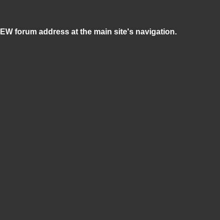
NEW forum address at the main site's navigation.