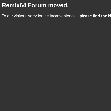
Remix64 Forum moved.
To our visitors: sorry for the inconvenience...
please find the 