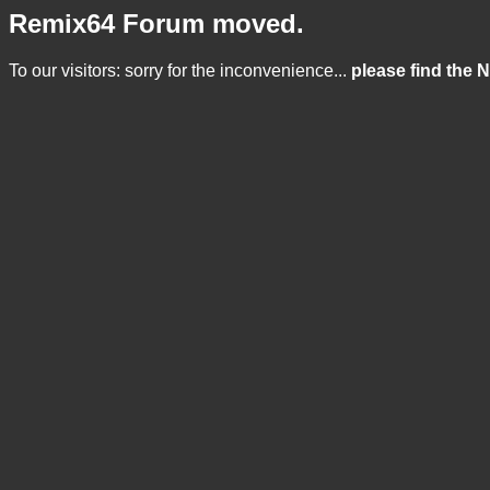
Remix64 Forum moved.
To our visitors: sorry for the inconvenience...
please find the 