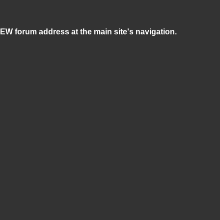
NEW forum address at the main site's navigation.