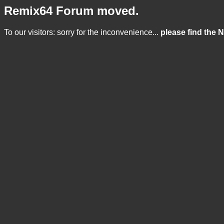
Remix64 Forum moved.
To our visitors: sorry for the inconvenience...
please find the 