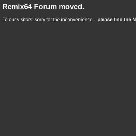
Remix64 Forum moved.
To our visitors: sorry for the inconvenience...
please find the 