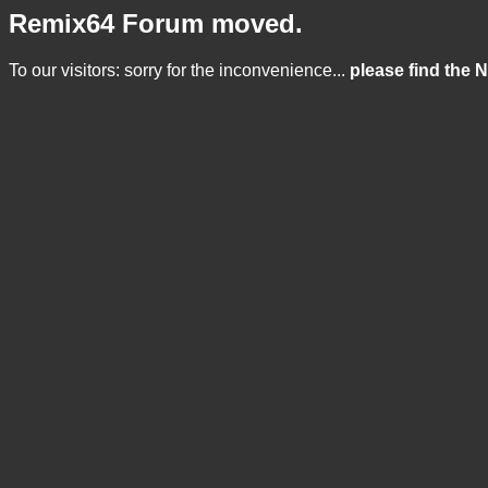
Remix64 Forum moved.
To our visitors: sorry for the inconvenience...
please find the 