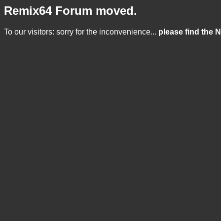
Remix64 Forum moved.
To our visitors: sorry for the inconvenience...
please find the 