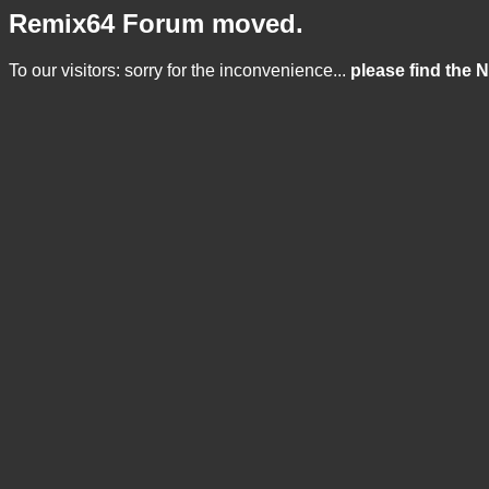
Remix64 Forum moved.
To our visitors: sorry for the inconvenience...
please find the 