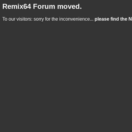
Remix64 Forum moved.
To our visitors: sorry for the inconvenience...
please find the 